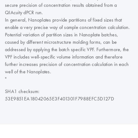
secure precision of concentration results obtained from a
QIAcuity dPCR run.
In general, Nanoplates provide partitions of fixed sizes that
enable a very precise way of sample concentration calculation.
Potential variation of partition sizes in Nanoplate batches,
caused by different microstructure molding forms, can be
addressed by applying the batch specific VPF. Furthermore, the
VPF includes well-specific volume information and therefore
further increases precision of concentration calculation in each
well of the Nanoplates.
"
SHA1 checksum:
53E9851EA18042065E3F401301F7988EFC5D127D