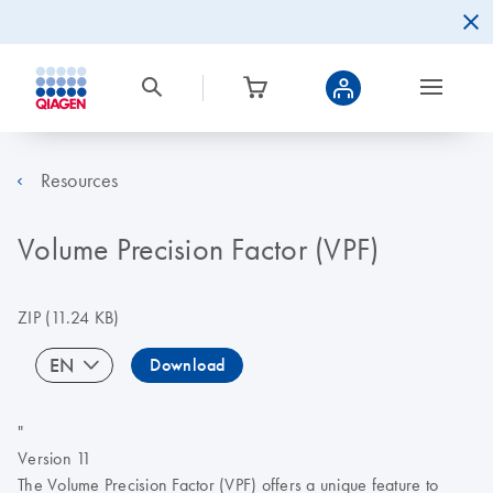
Resources
Volume Precision Factor (VPF)
ZIP
(11.24 KB)
EN
Download
"
Version 11
The Volume Precision Factor (VPF) offers a unique feature to