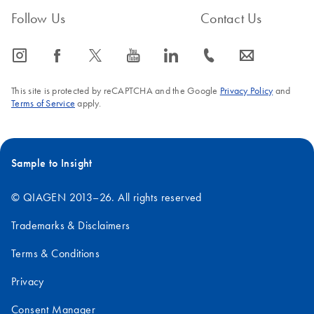
Follow Us
Contact Us
icon_0065_instagram-s
icon_0064_facebook-s
icon_0340_cc_gen_x-s
icon_0077_youtube-s
icon_0066_linkedin-s
icon_0072_phone-s
icon_0063_envelope-s
This site is protected by reCAPTCHA and the Google
Privacy Policy
and
Terms of Service
apply.
Sample to Insight
© QIAGEN 2013–26. All rights reserved
Trademarks & Disclaimers
Terms & Conditions
Privacy
Consent Manager