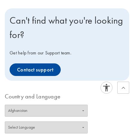
Can't find what you're looking
for?
Get help from our Support team.
Contact support
Country and Language