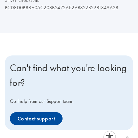
SHA1 checksum:
BCD8D0B88A05C208B2472AE2AB822B2981849A28
Can't find what you're looking
for?
Get help from our Support team.
Contact support