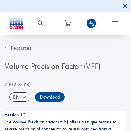
Resources
Volume Precision Factor (VPF)
ZIP
(9.92 KB)
EN
Download
Version 10.1
The Volume Precision Factor (VPF) offers a unique feature to
secure precision of concentration results obtained from a