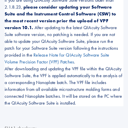
If you are using QIAcuity Software Suite versions older than
2.1.8.23,
please consider updating your Software
Suite and the Instrument Control Software (CSW) to
the most recent version prior the upload of VPF
version 10.1.
After updating to the latest QIAcuity Software
Suite software version, no patching is needed. If you are not
able to update your QIAcuity Software Suite, please run the
patch for your Software Suite version following the instructions
provided in the
Release Note for QIAcuity Software Suite
Volume Precision Factor (VPF) Patches
.
After downloading and updating the VPF file within the QIAcuity
Software Suite, the VPF is applied automatically to the analysis of
a corresponding Nanoplate batch. The VPF file includes
information from all available microstructure molding forms and
connected Nanoplate batches. It will be stored on the PC where
the QIAcuity Software Suite is installed.