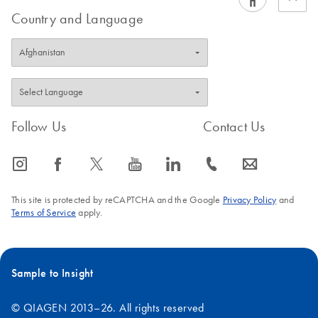
Country and Language
Follow Us
Contact Us
icon_0065_instagram-s
icon_0064_facebook-s
icon_0340_cc_gen_x-s
icon_0077_youtube-s
icon_0066_linkedin-s
icon_0072_phone-s
icon_0063_envelope-s
This site is protected by reCAPTCHA and the Google
Privacy Policy
and
Terms of Service
apply.
Sample to Insight
© QIAGEN 2013–26. All rights reserved