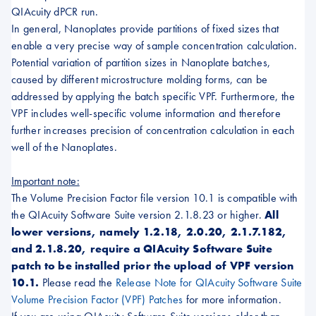
QIAcuity dPCR run.
In general, Nanoplates provide partitions of fixed sizes that
enable a very precise way of sample concentration calculation.
Potential variation of partition sizes in Nanoplate batches,
caused by different microstructure molding forms, can be
addressed by applying the batch specific VPF. Furthermore, the
VPF includes well-specific volume information and therefore
further increases precision of concentration calculation in each
well of the Nanoplates.
Important note:
The Volume Precision Factor file version 10.1 is compatible with
the QIAcuity Software Suite version 2.1.8.23 or higher.
All
lower versions, namely 1.2.18, 2.0.20, 2.1.7.182,
and 2.1.8.20, require a QIAcuity Software Suite
patch to be installed prior the upload of VPF version
10.1.
Please read the
Release Note for QIAcuity Software Suite
Volume Precision Factor (VPF) Patches
for more information.