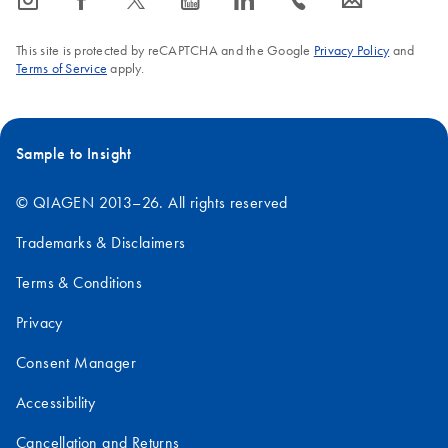
icon_0065_instagram-s
icon_0064_facebook-s
icon_0340_cc_gen_x-s
icon_0077_youtube-s
icon_0066_linkedin-s
icon_0072_phone-s
icon_0063_envelope-s
This site is protected by reCAPTCHA and the Google
Privacy Policy
and
Terms of Service
apply.
Sample to Insight
© QIAGEN 2013–26. All rights reserved
Trademarks & Disclaimers
Terms & Conditions
Privacy
Consent Manager
Accessibility
Cancellation and Returns