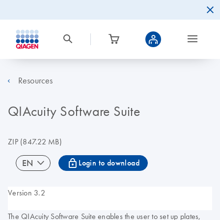
Resources
QIAcuity Software Suite
ZIP
(847.22 MB)
icon_0067_lock-s
EN
Login to download
Version 3.2
The QIAcuity Software Suite enables the user to set up plates,