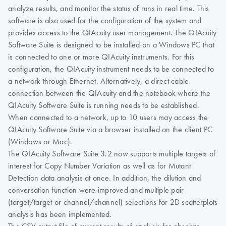
analyze results, and monitor the status of runs in real time. This
software is also used for the configuration of the system and
provides access to the QIAcuity user management. The QIAcuity
Software Suite is designed to be installed on a Windows PC that
is connected to one or more QIAcuity instruments. For this
configuration, the QIAcuity instrument needs to be connected to
a network through Ethernet. Alternatively, a direct cable
connection between the QIAcuity and the notebook where the
QIAcuity Software Suite is running needs to be established.
When connected to a network, up to 10 users may access the
QIAcuity Software Suite via a browser installed on the client PC
(Windows or Mac).
The QIAcuity Software Suite 3.2 now supports multiple targets of
interest for Copy Number Variation as well as for Mutant
Detection data analysis at once. In addition, the dilution and
conversation function were improved and multiple pair
(target/target or channel/channel) selections for 2D scatterplots
analysis has been implemented.