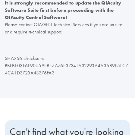
It is strongly recommended to update the QIAcuity
Software Suite first before proceeding with the
QIAcuity Control Software!
Please contact QIAGEN Technical Services if you are unsure
and require technical support.
SHA256 checksum:
BBFBE03F6F90559EBE7A76E37341A32293A4A3689F51C7
4CA1D3725A43376FA3
Can't find what you're looking