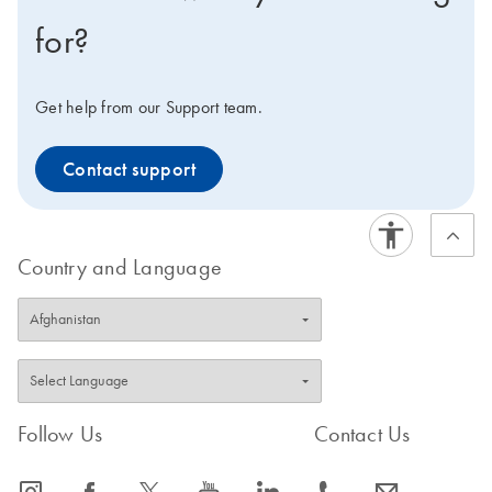
for?
Get help from our Support team.
Contact support
Country and Language
Follow Us
Contact Us