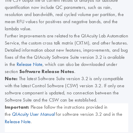
The CSV output file of current results of analysis for absolute
quantification now include QC parameters, such as rain,
resolution and bandwidth, real cycled volume per partition, the
mean RFU values for positives and negative bands, and the
lambda value
.
Further improvements are related to the QIAcuity Lab Automation
Service, the custom cross talk matrix (CXTM), and other features.
Detailed information about new features, improvements, and bug
fixes of the the QIAcuity Software Suite version 3.2 is available
in the
Release Note
, which can also be downloaded under
section
Software Release Notes
.
Note:
The latest Software Suite version 3.2 is only compatible
with the latest Control Software (CSW) version 3.2. If only one
software component is updated, no connection between the
Software Suite and the CSW can be established.
Important:
Please follow the instructions provided in
the
for software version 3.2 and in the
QIAcuity User Manual
Release Note
.