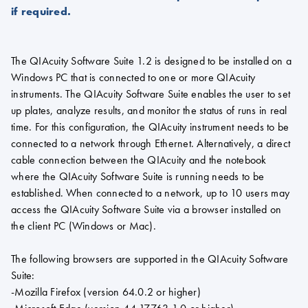
if required.
The QIAcuity Software Suite 1.2 is designed to be installed on a
Windows PC that is connected to one or more QIAcuity
instruments. The QIAcuity Software Suite enables the user to set
up plates, analyze results, and monitor the status of runs in real
time. For this configuration, the QIAcuity instrument needs to be
connected to a network through Ethernet. Alternatively, a direct
cable connection between the QIAcuity and the notebook
where the QIAcuity Software Suite is running needs to be
established. When connected to a network, up to 10 users may
access the QIAcuity Software Suite via a browser installed on
the client PC (Windows or Mac).
The following browsers are supported in the QIAcuity Software
Suite:
-Mozilla Firefox (version 64.0.2 or higher)