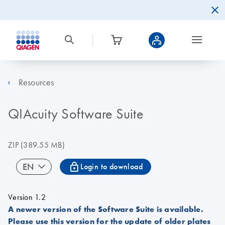
Resources
QIAcuity Software Suite
ZIP
(389.55 MB)
icon_0067_lock-s
EN
Login to download
Version 1.2
A newer version of the Software Suite is available.
Please use this version for the update of older plates