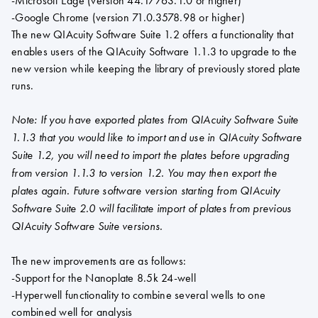
-Microsoft Edge (version 44.17763.1.0 or higher)
-Google Chrome (version 71.0.3578.98 or higher)
The new QIAcuity Software Suite 1.2 offers a functionality that
enables users of the QIAcuity Software 1.1.3 to upgrade to the
new version while keeping the library of previously stored plate
runs.
Note: If you have exported plates from QIAcuity Software Suite
1.1.3 that you would like to import and use in QIAcuity Software
Suite 1.2, you will need to import the plates before upgrading
from version 1.1.3 to version 1.2. You may then export the
plates again. Future software version starting from QIAcuity
Software Suite 2.0 will facilitate import of plates from previous
QIAcuity Software Suite versions.
The new improvements are as follows:
-Support for the Nanoplate 8.5k 24-well
-Hyperwell functionality to combine several wells to one
combined well for analysis