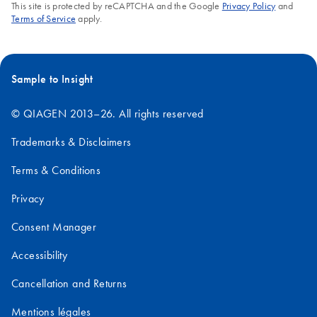
This site is protected by reCAPTCHA and the Google
Privacy Policy
and
Terms of Service
apply.
Sample to Insight
© QIAGEN 2013–26. All rights reserved
Trademarks & Disclaimers
Terms & Conditions
Privacy
Consent Manager
Accessibility
Cancellation and Returns
Mentions légales