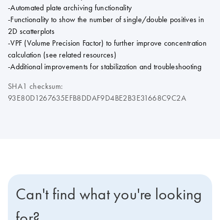
-Automated plate archiving functionality
-Functionality to show the number of single/double positives in
2D scatterplots
-VPF (Volume Precision Factor) to further improve concentration
calculation (see related resources)
-Additional improvements for stabilization and troubleshooting
SHA1 checksum:
93E80D1267635EFB8DDAF9D4BE2B3E31668C9C2A
Can't find what you're looking
for?