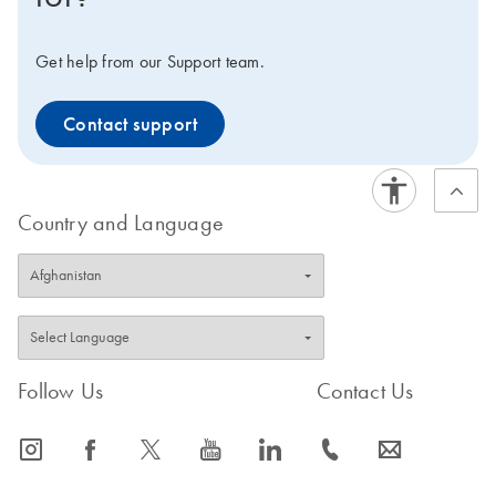
Get help from our Support team.
Contact support
Country and Language
Follow Us
Contact Us
icon_0065_instagram-s
icon_0064_facebook-s
icon_0340_cc_gen_x-s
icon_0077_youtube-s
icon_0066_linkedin-s
icon_0072_phone-s
icon_0063_envelope-s