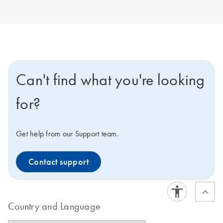
Can't find what you're looking
for?
Get help from our Support team.
Contact support
Country and Language