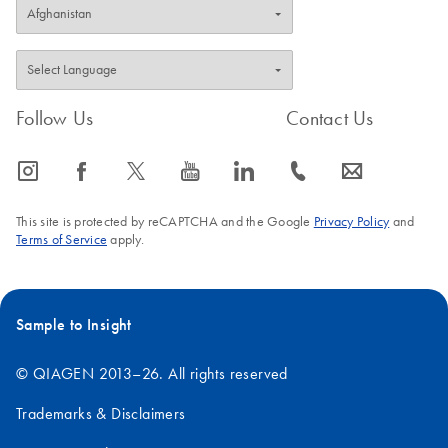
Follow Us
Contact Us
icon_0065_instagram-s
icon_0064_facebook-s
icon_0340_cc_gen_x-s
icon_0077_youtube-s
icon_0066_linkedin-s
icon_0072_phone-s
icon_0063_envelope-s
This site is protected by reCAPTCHA and the Google
Privacy Policy
and
Terms of Service
apply.
Sample to Insight
© QIAGEN 2013–26. All rights reserved
Trademarks & Disclaimers