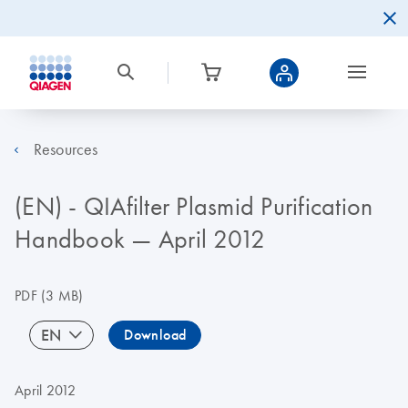
Resources
(EN) - QIAfilter Plasmid Purification
Handbook — April 2012
PDF
(3 MB)
EN
Download
April 2012