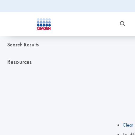
Search Results
Resources
Clear 
Try di