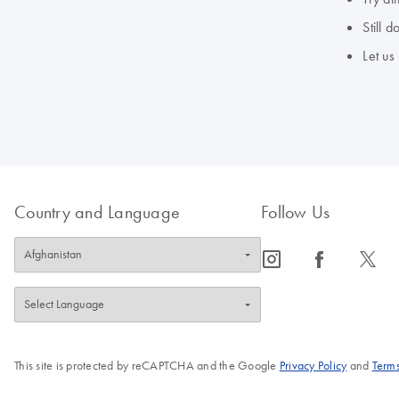
Still 
Let us
Country and Language
Follow Us
icon_0065_instagram-s
icon_0064_facebook-s
icon_0340_cc_gen_x-s
This site is protected by reCAPTCHA and the Google
Privacy Policy
and
Terms