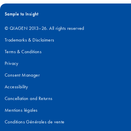
Sample to Insight
© QIAGEN 2013–26. All rights reserved
Trademarks & Disclaimers
Terms & Conditions
Privacy
Consent Manager
Accessibility
Cancellation and Returns
Mentions légales
Conditions Générales de vente