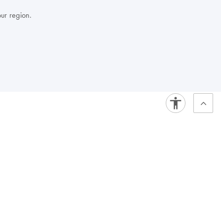
our region.