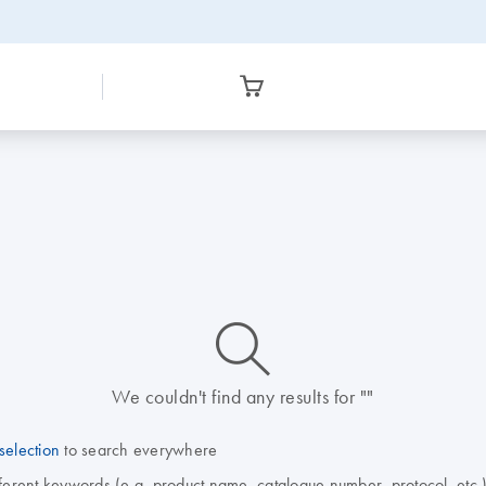
icon_0014_search-m-s
We couldn't find any results for ""
selection
to search everywhere
fferent keywords (e.g. product name, catalogue number, protocol, etc.