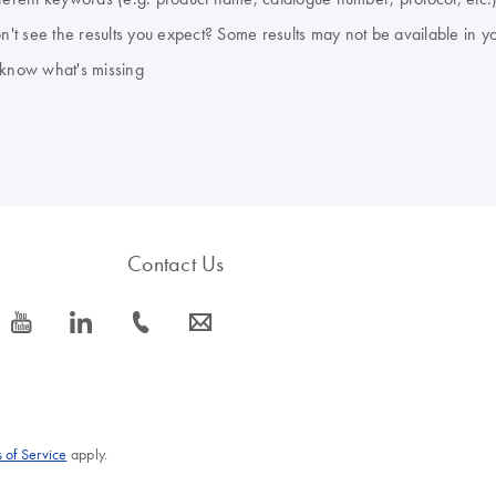
don't see the results you expect? Some results may not be available in y
 know what's missing
Contact Us
icon_0077_youtube-s
icon_0066_linkedin-s
icon_0072_phone-s
icon_0063_envelope-s
 of Service
apply.