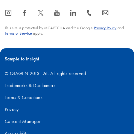
icon_0065_instagram-s
icon_0064_facebook-s
icon_0340_cc_gen_x-s
icon_0077_youtube-s
icon_0066_linkedin-s
icon_0072_phone-s
icon_0063_envelope-s
This site is protected by reCAPTCHA and the Google
Privacy Policy
and
Terms of Service
apply.
Sample to Insight
© QIAGEN 2013–26. All rights reserved
Trademarks & Disclaimers
Terms & Conditions
Privacy
Consent Manager
Accessibility