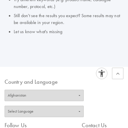
number, protocol, etc.)
Still don't see the results you expect? Some results may not
be available in your region.
Let us know what's missing
Country and Language
Follow Us
Contact Us