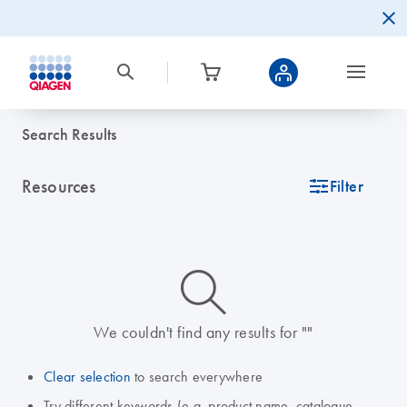
Search Results
Resources
icon_0345_cc_gen_tune-s
Filter
icon_0014_search-m-s
We couldn't find any results for ""
Clear selection
to search everywhere
Try different keywords (e.g. product name, catalogue