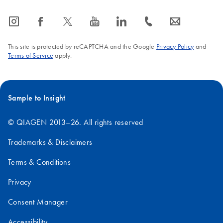
icon_0065_instagram-s
icon_0064_facebook-s
icon_0340_cc_gen_x-s
icon_0077_youtube-s
icon_0066_linkedin-s
icon_0072_phone-s
icon_0063_envelope-s
This site is protected by reCAPTCHA and the Google
Privacy Policy
and
Terms of Service
apply.
Sample to Insight
© QIAGEN 2013–26. All rights reserved
Trademarks & Disclaimers
Terms & Conditions
Privacy
Consent Manager
Accessibility