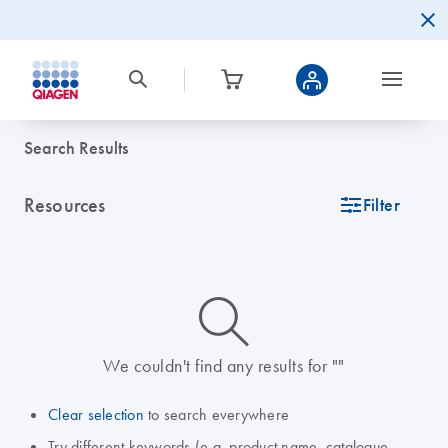
Search Results
Resources
icon_0345_cc_gen_tune-s
Filter
icon_0014_search-m-s
We couldn't find any results for ""
Clear selection
to search everywhere
Try different keywords (e.g. product name, catalogue