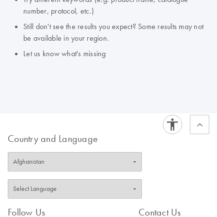
number, protocol, etc.)
Still don't see the results you expect? Some results may not
be available in your region.
Let us know what's missing
Country and Language
Follow Us
Contact Us