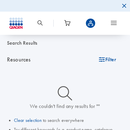
Search Results
Resources
icon_0345_cc_gen_tune-s
Filter
icon_0014_search-m-s
We couldn't find any results for ""
Clear selection
to search everywhere
Try different keywords (e.g. product name, catalogue