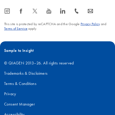
icon_0065_instagram-s
icon_0064_facebook-s
icon_0340_cc_gen_x-s
icon_0077_youtube-s
icon_0066_linkedin-s
icon_0072_phone-s
icon_0063_envelope-s
This site is protected by reCAPTCHA and the Google
Privacy Policy
and
Terms of Service
apply.
Sample to Insight
© QIAGEN 2013–26. All rights reserved
Trademarks & Disclaimers
Terms & Conditions
Privacy
Consent Manager
Accessibility