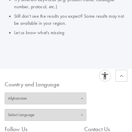
number, protocol, etc.)
Still don't see the results you expect? Some results may not
be available in your region.
Let us know what's missing
Country and Language
Follow Us
Contact Us