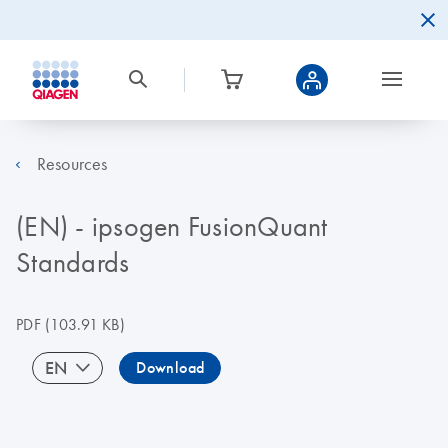
Resources
(EN) - ipsogen FusionQuant
Standards
PDF
(103.91 KB)
EN
Download