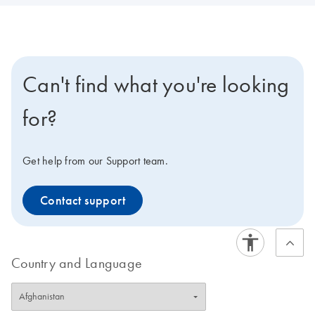
Can't find what you're looking
for?
Get help from our Support team.
Contact support
Country and Language