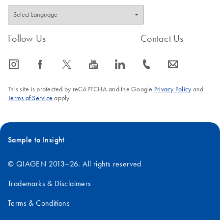
Follow Us
Contact Us
icon_0065_instagram-s
icon_0064_facebook-s
icon_0340_cc_gen_x-s
icon_0077_youtube-s
icon_0066_linkedin-s
icon_0072_phone-s
icon_0063_envelope-s
This site is protected by reCAPTCHA and the Google
Privacy Policy
and
Terms of Service
apply.
Sample to Insight
© QIAGEN 2013–26. All rights reserved
Trademarks & Disclaimers
Terms & Conditions