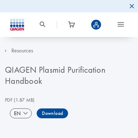
Resources
QIAGEN Plasmid Purification
Handbook
PDF
(1.87 MB)
EN
Download