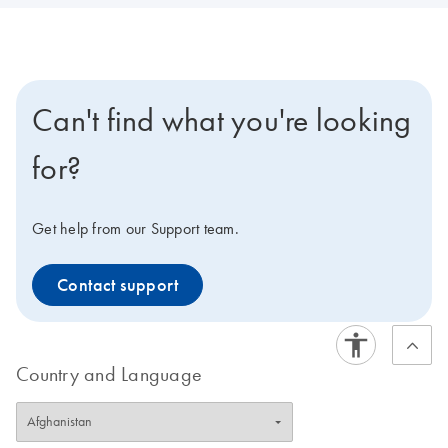
Can't find what you're looking
for?
Get help from our Support team.
Contact support
Country and Language