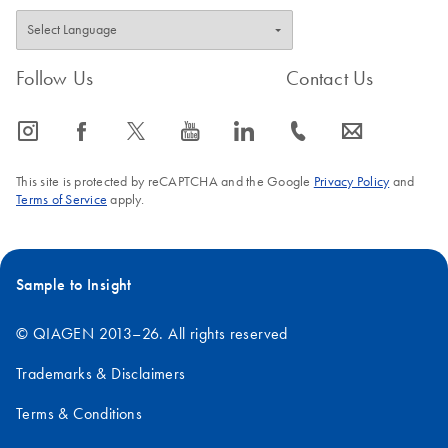
Follow Us
Contact Us
icon_0065_instagram-s
icon_0064_facebook-s
icon_0340_cc_gen_x-s
icon_0077_youtube-s
icon_0066_linkedin-s
icon_0072_phone-s
icon_0063_envelope-s
This site is protected by reCAPTCHA and the Google
Privacy Policy
and
Terms of Service
apply.
Sample to Insight
© QIAGEN 2013–26. All rights reserved
Trademarks & Disclaimers
Terms & Conditions