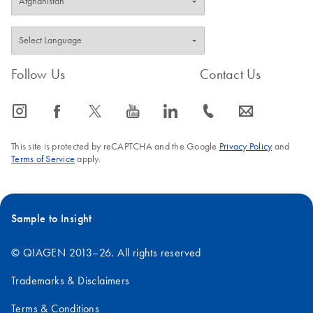
Follow Us
Contact Us
icon_0065_instagram-s
icon_0064_facebook-s
icon_0340_cc_gen_x-s
icon_0077_youtube-s
icon_0066_linkedin-s
icon_0072_phone-s
icon_0063_envelope-s
This site is protected by reCAPTCHA and the Google
Privacy Policy
and
Terms of Service
apply.
Sample to Insight
© QIAGEN 2013–26. All rights reserved
Trademarks & Disclaimers
Terms & Conditions