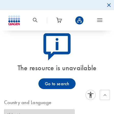
icon_0082_cc_gen_callout-info-s
The resource is unavailable
Go to search
Country and Language