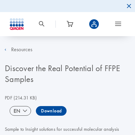
Resources
Discover the Real Potential of FFPE
Samples
PDF
(214.31 KB)
EN
Download
Sample to Insight solutions for successful molecular analysis