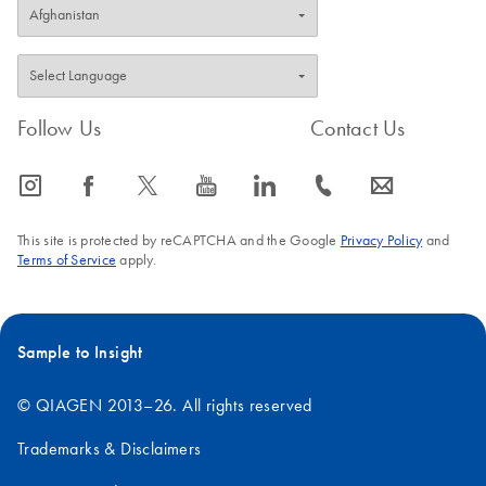
Follow Us
Contact Us
icon_0065_instagram-s
icon_0064_facebook-s
icon_0340_cc_gen_x-s
icon_0077_youtube-s
icon_0066_linkedin-s
icon_0072_phone-s
icon_0063_envelope-s
This site is protected by reCAPTCHA and the Google
Privacy Policy
and
Terms of Service
apply.
Sample to Insight
© QIAGEN 2013–26. All rights reserved
Trademarks & Disclaimers