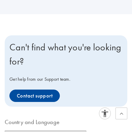
Can't find what you're looking
for?
Get help from our Support team.
Contact support
Country and Language