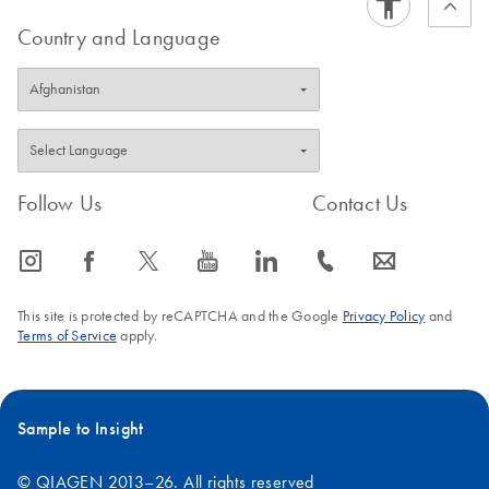
Country and Language
Follow Us
Contact Us
icon_0065_instagram-s
icon_0064_facebook-s
icon_0340_cc_gen_x-s
icon_0077_youtube-s
icon_0066_linkedin-s
icon_0072_phone-s
icon_0063_envelope-s
This site is protected by reCAPTCHA and the Google
Privacy Policy
and
Terms of Service
apply.
Sample to Insight
© QIAGEN 2013–26. All rights reserved