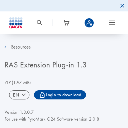
Resources
RAS Extension Plug-in 1.3
ZIP
(1.97 MB)
icon_0067_lock-s
EN
Login to download
Version 1.3.0.7
For use with PyroMark Q24 Software version 2.0.8