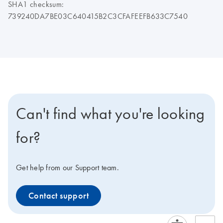
SHA1 checksum:
739240DA7BE03C640415B2C3CFAFEEFB633C7540
Can't find what you're looking
for?
Get help from our Support team.
Contact support