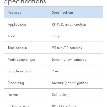
Specifications
Features
Specifications
Applications
RT-PCR, array analysis
Yield
11 µg
Time per run
95 min/12 samples
Main sample type
Bone marrow samples
Sample amount
2 ml
Processing
Manual (centrifugation)
Format
Spin column
Elution volume
80 µl (2 x 40 µl)