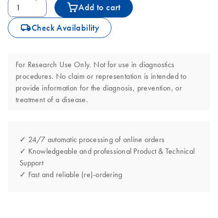
Add to cart
icon_0062_deliver-s
Check Availability
For Research Use Only. Not for use in diagnostics
procedures. No claim or representation is intended to
provide information for the diagnosis, prevention, or
treatment of a disease.
✓ 24/7 automatic processing of online orders
✓ Knowledgeable and professional Product & Technical
Support
✓ Fast and reliable (re)-ordering