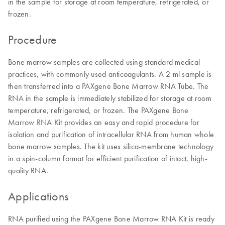
in the sample for storage at room temperature, refrigerated, or
frozen.
Procedure
Bone marrow samples are collected using standard medical
practices, with commonly used anticoagulants. A 2 ml sample is
then transferred into a PAXgene Bone Marrow RNA Tube. The
RNA in the sample is immediately stabilized for storage at room
temperature, refrigerated, or frozen. The PAXgene Bone
Marrow RNA Kit provides an easy and rapid procedure for
isolation and purification of intracellular RNA from human whole
bone marrow samples. The kit uses silica-membrane technology
in a spin-column format for efficient purification of intact, high-
quality RNA.
Applications
RNA purified using the PAXgene Bone Marrow RNA Kit is ready