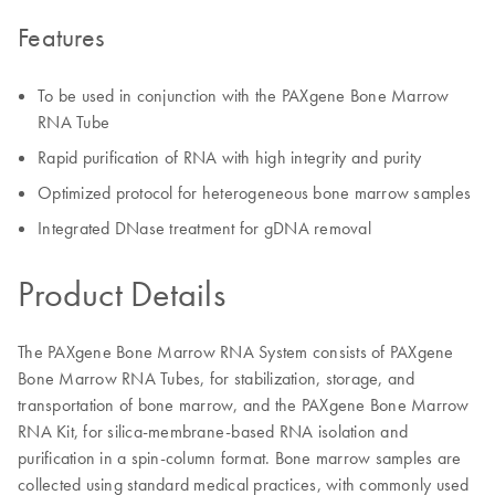
Features
To be used in conjunction with the PAXgene Bone Marrow
RNA Tube
Rapid purification of RNA with high integrity and purity
Optimized protocol for heterogeneous bone marrow samples
Integrated DNase treatment for gDNA removal
Product Details
The PAXgene Bone Marrow RNA System consists of PAXgene
Bone Marrow RNA Tubes, for stabilization, storage, and
transportation of bone marrow, and the PAXgene Bone Marrow
RNA Kit, for silica-membrane-based RNA isolation and
purification in a spin-column format. Bone marrow samples are
collected using standard medical practices, with commonly used