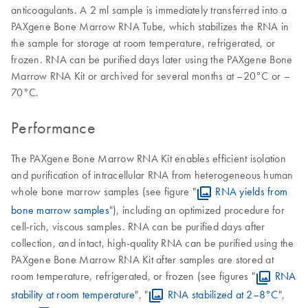
anticoagulants. A 2 ml sample is immediately transferred into a
PAXgene Bone Marrow RNA Tube, which stabilizes the RNA in
the sample for storage at room temperature, refrigerated, or
frozen. RNA can be purified days later using the PAXgene Bone
Marrow RNA Kit or archived for several months at –20°C or –
70°C.
Performance
The PAXgene Bone Marrow RNA Kit enables efficient isolation
and purification of intracellular RNA from heterogeneous human
whole bone marrow samples (see figure "
RNA yields from
bone marrow samples
"), including an optimized procedure for
cell-rich, viscous samples. RNA can be purified days after
collection, and intact, high-quality RNA can be purified using the
PAXgene Bone Marrow RNA Kit after samples are stored at
room temperature, refrigerated, or frozen (see figures "
RNA
stability at room temperature
", "
RNA stabilized at 2–8°C
",