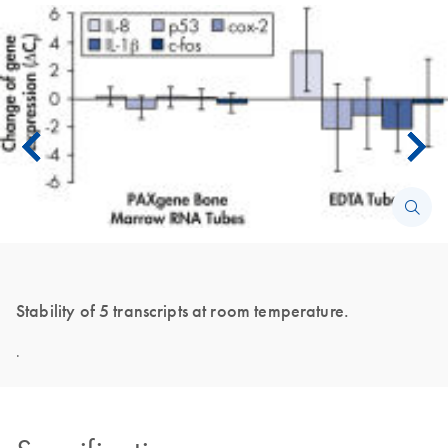
Stability of 5 transcripts at room temperature.
.