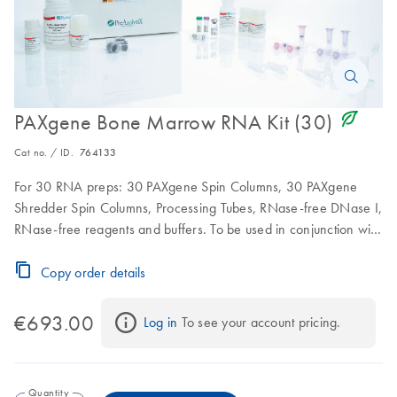
icon_0368_ls_gen_eco_friendly-s
PAXgene Bone Marrow RNA Kit (30)
Cat no. / ID.
764133
For 30 RNA preps: 30 PAXgene Spin Columns, 30 PAXgene
Shredder Spin Columns, Processing Tubes, RNase-free DNase I,
RNase-free reagents and buffers. To be used in conjunction with
PAXgene Bone Marrow RNA Tubes
Copy order details
€693.00
Log in
 To see your account pricing.
Quantity