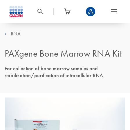
RNA
PAXgene Bone Marrow RNA Kit
For collection of bone marrow samples and
stabilization/purification of intracellular RNA