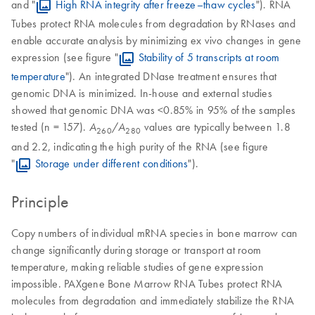
and "
High RNA integrity after freeze–thaw cycles
"). RNA
Tubes protect RNA molecules from degradation by RNases and
enable accurate analysis by minimizing ex vivo changes in gene
expression (see figure "
Stability of 5 transcripts at room
temperature
"). An integrated DNase treatment ensures that
genomic DNA is minimized. In-house and external studies
showed that genomic DNA was <0.85% in 95% of the samples
tested (n = 157).
/
values are typically between 1.8
A
A
260
280
and 2.2, indicating the high purity of the RNA (see figure
"
Storage under different conditions
").
Principle
Copy numbers of individual mRNA species in bone marrow can
change significantly during storage or transport at room
temperature, making reliable studies of gene expression
impossible. PAXgene Bone Marrow RNA Tubes protect RNA
molecules from degradation and immediately stabilize the RNA