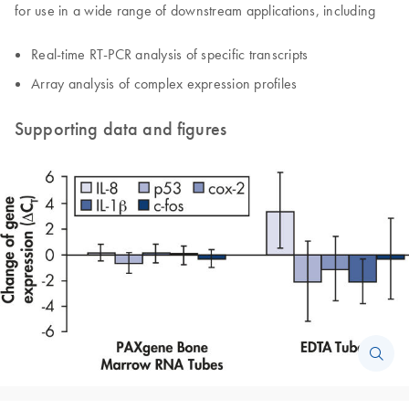
for use in a wide range of downstream applications, including
Real-time RT-PCR analysis of specific transcripts
Array analysis of complex expression profiles
Supporting data and figures