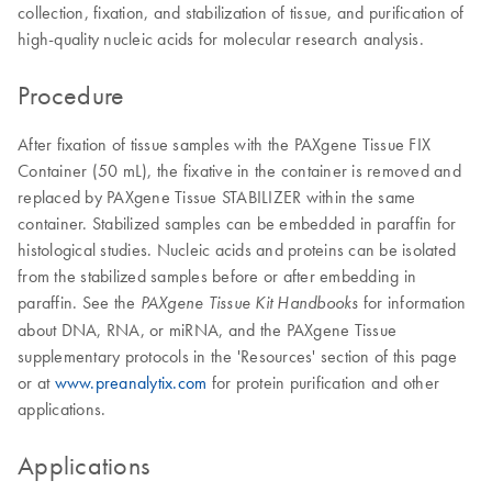
collection, fixation, and stabilization of tissue, and purification of
high-quality nucleic acids for molecular research analysis.
Procedure
After fixation of tissue samples with the PAXgene Tissue FIX
Container (50 mL), the fixative in the container is removed and
replaced by PAXgene Tissue STABILIZER within the same
container. Stabilized samples can be embedded in paraffin for
histological studies. Nucleic acids and proteins can be isolated
from the stabilized samples before or after embedding in
paraffin. See the
for information
PAXgene Tissue Kit Handbooks
about DNA, RNA, or miRNA, and the PAXgene Tissue
supplementary protocols in the 'Resources' section of this page
or at
www.preanalytix.com
for protein purification and other
applications.
Applications