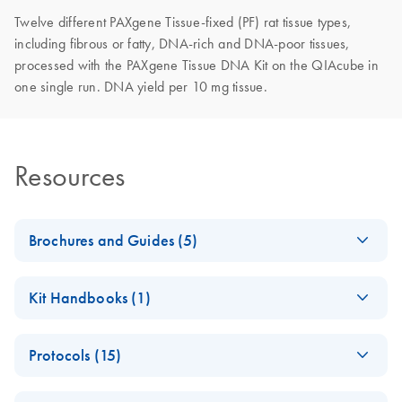
Twelve different PAXgene Tissue-fixed (PF) rat tissue types,
including fibrous or fatty, DNA-rich and DNA-poor tissues,
processed with the PAXgene Tissue DNA Kit on the QIAcube in
one single run. DNA yield per 10 mg tissue.
Resources
Brochures and Guides (5)
DNA Isolation with
EN
Download
PDF
(1.9MB)
Kit Handbooks (1)
the PAXgene Tissue
DNA Kit
PAXgene Tissue
EN
Download
PDF
(83.5KB)
For isolation and purification of genomic DNA from tissue
Protocols (15)
STABILIZER Reagent
samples stabilized using the PAXgene Tissue System
Product Sheet
Cryo-embedding
EN
Download
PDF
(1.1MB)