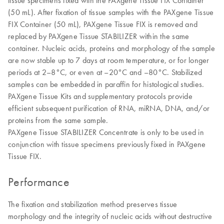
tissue specimens fixed with the PAXgene Tissue FIX Container
(50 mL). After fixation of tissue samples with the PAXgene Tissue
FIX Container (50 mL), PAXgene Tissue FIX is removed and
replaced by PAXgene Tissue STABILIZER within the same
container. Nucleic acids, proteins and morphology of the sample
are now stable up to 7 days at room temperature, or for longer
periods at 2–8°C, or even at –20°C and –80°C. Stabilized
samples can be embedded in paraffin for histological studies.
PAXgene Tissue Kits and supplementary protocols provide
efficient subsequent purification of RNA, miRNA, DNA, and/or
proteins from the same sample.
PAXgene Tissue STABILIZER Concentrate is only to be used in
conjunction with tissue specimens previously fixed in PAXgene
Tissue FIX.
Performance
The fixation and stabilization method preserves tissue
morphology and the integrity of nucleic acids without destructive