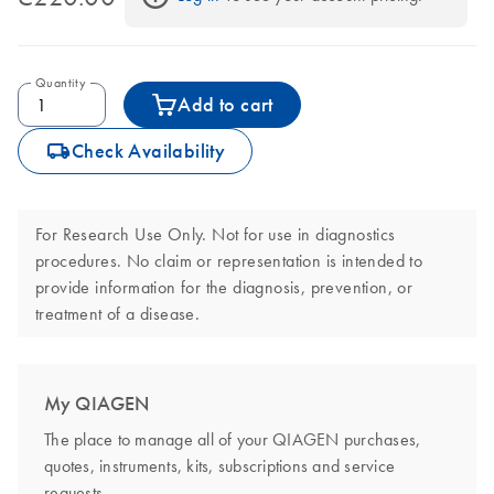
Quantity
Add to cart
icon_0062_deliver-s
Check Availability
For Research Use Only. Not for use in diagnostics
procedures. No claim or representation is intended to
provide information for the diagnosis, prevention, or
treatment of a disease.
My QIAGEN
The place to manage all of your QIAGEN purchases,
quotes, instruments, kits, subscriptions and service
requests.