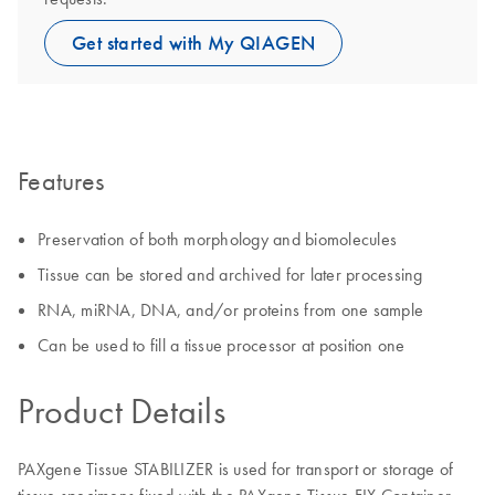
Get started with My QIAGEN
Features
Preservation of both morphology and biomolecules
Tissue can be stored and archived for later processing
RNA, miRNA, DNA, and/or proteins from one sample
Can be used to fill a tissue processor at position one
Product Details
PAXgene Tissue STABILIZER is used for transport or storage of