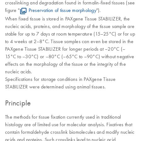
crosslinking and degradation found in formalin-fixed tissues (see
figure "
Preservation of tissue morphology
").
When fixed tissue is stored in PAXgene Tissue STABILIZER, the
nucleic acids, proteins, and morphology of the tissue sample are
stable for up to 7 days at room temperature (15–25°C) or for up
to 4 weeks at 2–8°C. Tissue samples can even be stored in the
PAXgene Tissue STABILIZER for longer periods at –20°C (–
15°C to –30°C) or –80°C (–65°C to –90°C) without negative
effects on the morphology of the tissue or the integrity of the
nucleic acids.
Specifications for storage conditions in PAXgene Tissue
STABILIZER were determined using animal tissues.
Principle
The methods for tissue fixation currently used in traditional
histology are of limited use for molecular analysis. Fixatives that
contain formaldehyde crosslink biomolecules and modify nucleic
acids and proteins. Such crosslinks lead to nucleic acid