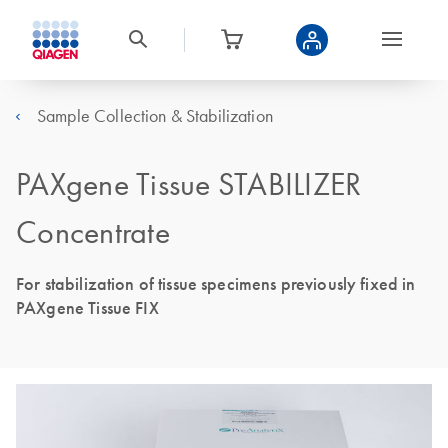
Sample Collection & Stabilization
PAXgene Tissue STABILIZER
Concentrate
For stabilization of tissue specimens previously fixed in
PAXgene Tissue FIX