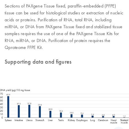
Sections of PAXgene Tissue fixed, paraffin-embedded (PFPE)
tissue can be used for histological studies or extraction of nucleic
acids or proteins. Purification of RNA, total RNA, including
miRNA, or DNA from PAXgene Tissue fixed and stabilized tissue
samples requires the use of one of the PAXgene Tissue Kits for
RNA, miRNA, or DNA. Purification of protein requires the
Qproteome FFPE Kit.
Supporting data and figures