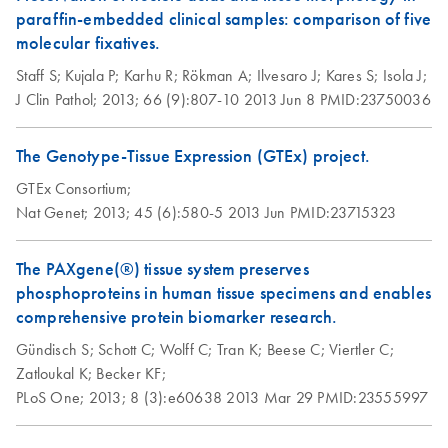
contamination on
paraffin-embedded clinical samples: comparison of five
RNA yield,
Morphological,
molecular fixatives.
Purification of full-
EN
Download
EN
Download
PDF
(1.1MB)
PDF
(614.2KB)
integrity, and
Epigenomic, and
length proteins
Staff S;
Kujala P;
Karhu R;
Rökman A;
Ilvesaro J;
Kares S;
Isola J;
performance
Mutational Analyses
from PAXgene
J Clin Pathol;
2013;
66 (9):807-10
2013 Jun 8
PMID:23750036
of PAXgene Tissue
Tissue fixed and
Fixed, Paraffin-
Influence of
stabilized (PF)
EN
Download
PDF
(633KB)
The Genotype-Tissue Expression (GTEx) project.
embedded Colorectal
modifications to
tissue samples
Cancer Specimens
processing protocol
GTEx Consortium;
on RNA yield and
Nat Genet;
Purification of full-
2013;
45 (6):580-5
2013 Jun
PMID:23715323
EN
Download
Groelz et al., AMP 2010
PDF
(635.8KB)
integrity
length proteins
from sections of
The PAXgene(®) tissue system preserves
Morphology and
PAXgene Tissue
EN
Download
PDF
(483.8KB)
New Fixation
phosphoproteins in human tissue specimens and enables
EN
Download
PDF
(516.6KB)
RNA preservation
fixed, cryo-
Technology for
comprehensive protein biomarker research.
in PFPE stored for
embedded (PFCE)
Simlutaneous
Gündisch S;
Schott C;
Wolff C;
Tran K;
Beese C;
Viertler C;
18 months at
tissue
Preservation of
Zatloukal K;
Becker KF;
different
Morphology and
PLoS One;
2013;
8 (3):e60638
2013 Mar 29
PMID:23555997
temperatures
Purification of full-
Nucleic Acids in
EN
Download
PDF
(636.4KB)
length proteins
Tissue