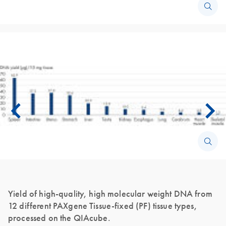
Yield of high-quality, high molecular weight DNA from
12 different PAXgene Tissue-fixed (PF) tissue types,
processed on the QIAcube.