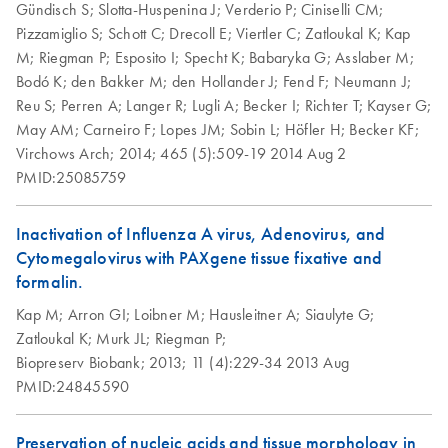
Gündisch S;
Slotta-Huspenina J;
Verderio P;
Ciniselli CM;
System:
environmentally friendly alternative to traditionally printed
Preparation of PFPE
Technical Note:
Pizzamiglio S;
Schott C;
Drecoll E;
Viertler C;
Zatloukal K;
Kap
EN
Download
preservation of
EN
Download
PDF
(591.7KB)
PDF
(2.4MB)
handbooks, we are now providing kit handbooks for
tissue sections for
Effect of epitope
M;
Riegman P;
Esposito I;
Specht K;
Babaryka G;
Asslaber M;
morphology and
Research Use Only (RUO) PreAnalytiX kits on our website
use with in situ
retrieval conditions
Bodó K;
den Bakker M;
den Hollander J;
Fend F;
Neumann J;
gene expression in
only.
hybridization (ISH)
on
Reu S;
Perren A;
Langer R;
Lugli A;
Becker I;
Richter T;
Kayser G;
human melanoma
staining assays
immunohistochemica
May AM;
Carneiro F;
Lopes JM;
Sobin L;
Höfler H;
Becker KF;
Important Note:
Hesse et al., AACR-NCI-EORTC 2011
FR
Download
PDF
(89.7KB)
l staining of PFPE
Virchows Arch;
2014;
465 (5):509-19
2014 Aug 2
PreAnalytiX GmbH
tonsil tissue with
Preparation of
PMID:25085759
EN
Download
PDF
(95.1KB)
street address has
anti-human Ki-67
sections from
changed from
Long-term storage
EN
Download
PDF
(676.9KB)
antigen (clone MIB-
PAXgene Tissue
Inactivation of Influenza A virus, Adenovirus, and
“Feldbachstrasse” to
of tissue specimens
1)
fixed, paraffin-
Cytomegalovirus with PAXgene tissue fixative and
“Garstligweg 8”
at –20­°C to –
embedded (PFPE)
formalin.
80°C with
This note is to inform you that the street address for
and PAXgene Tissue
perservation of
Kap M;
Arron GI;
Loibner M;
Hausleitner A;
Siaulyte G;
PreAnalytiX GmbH has changed from “Feldbachstrasse”
fixed, cryo-
morphology and
Zatloukal K;
Murk JL;
Riegman P;
to “Garstligweg 8”. Please be informed that the update of
embedded (PFCE)
nucleic acids with
Biopreserv Biobank;
2013;
11 (4):229-34
2013 Aug
the product labeling to the new address is ongoing.
tissues for manual or
frozen tissue
PMID:24845590
laser
Influence of
Groelz et al., AMP 2009
microdissection
EN
Download
PDF
(661.1KB)
formalin
(LMD)
Preservation of nucleic acids and tissue morphology in