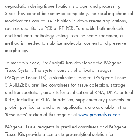
degradation during tissue fixation, storage, and processing.
Since they cannot be removed completely, the resulting chemical
modifications can cause inhibition in downstream applications,
such as quantitative PCR or RT-PCR. To enable both molecular
and traditional pathology testing from the same specimen, a
method is needed to stabilize molecular content and preserve
morphology.
To meet this need, PreAnalytiX has developed the PAXgene
Tissue System. The system consists of a fixation reagent
(PAXgene Tissue FIX), a stabilization reagent (PAXgene Tissue
STABILIZER), prefilled containers for tissue collection, storage,
and transportation, and kits for purification of RNA, DNA, or total
RNA, including miRNA. In addition, supplementary protocols for
protein purification and other applications are available in the
'Resources' section of this page or at
www.preanalytix.com
.
PAXgene Tissue reagents in prefilled containers and PAXgene
Tissue Kits provide a complete preanalytical solution for