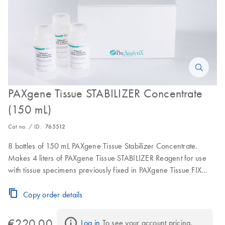
PAXgene Tissue STABILIZER Concentrate
(150 mL)
Cat no. / ID.
765512
8 bottles of 150 mL PAXgene Tissue Stabilizer Concentrate.
Makes 4 liters of PAXgene Tissue STABILIZER Reagent for use
with tissue specimens previously fixed in PAXgene Tissue FIX
Containers.
Copy order details
€220.00
Log in
 To see your account pricing.