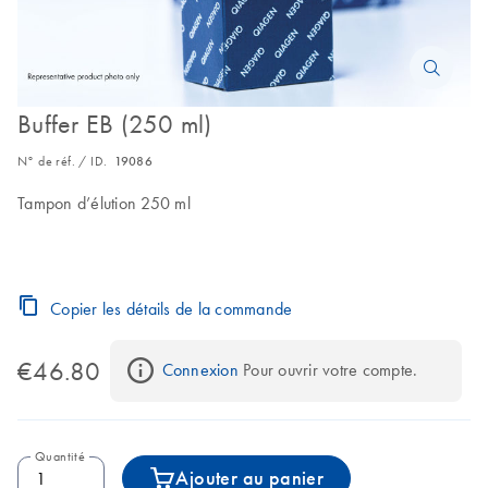
Buffer EB (250 ml)
N° de réf. / ID.
19086
Tampon d’élution 250 ml
Copier les détails de la commande
€46.80
Connexion
 Pour ouvrir votre compte.
Quantité
Ajouter au panier