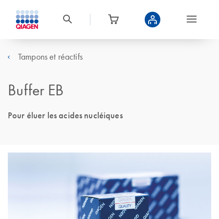
Tampons et réactifs
Buffer EB
Pour éluer les acides nucléiques