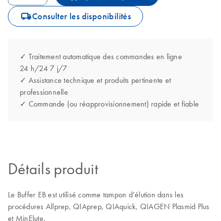
icon_0062_deliver-s
Consulter les disponibilités
✓ Traitement automatique des commandes en ligne
24 h/24 7 j/7
✓ Assistance technique et produits pertinente et
professionnelle
✓ Commande (ou réapprovisionnement) rapide et fiable
Détails produit
Le Buffer EB est utilisé comme tampon d’élution dans les
procédures Allprep, QIAprep, QIAquick, QIAGEN Plasmid Plus
et MinElute.