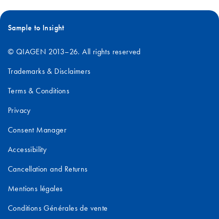
Sample to Insight
© QIAGEN 2013–26. All rights reserved
Trademarks & Disclaimers
Terms & Conditions
Privacy
Consent Manager
Accessibility
Cancellation and Returns
Mentions légales
Conditions Générales de vente