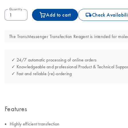
Quantity
icon_0062_deliver-s
Add to cart
Check Availabili
The TransMessenger Transfection Reagent is intended for molecul
✓ 24/7 automatic processing of online orders
✓ Knowledgeable and professional Product & Technical Suppor
✓ Fast and reliable (re)-ordering
Features
Highly efficient transfection