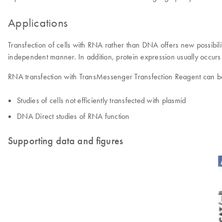
Applications
Transfection of cells with RNA rather than DNA offers new possibil
independent manner. In addition, protein expression usually occur
RNA transfection with TransMessenger Transfection Reagent can be
Studies of cells not efficiently transfected with plasmid
DNA Direct studies of RNA function
Supporting data and figures