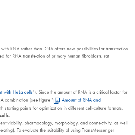
 with RNA rather than DNA offers new possibilities for transfection
ed for RNA transfection of primary human fibroblasts, rat
 with HeLa cells
"). Since the amount of RNA is a critical factor for
A combination (see figure "
Amount of RNA and
th starting points for optimization in different cell-culture formats.
cells
.
nt viability, pharmacology, morphology, and connectivity, as well
Beating). To evaluate the suitability of using TransMessenger