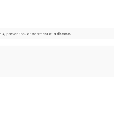
is, prevention, or treatment of a disease.