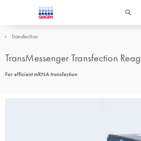
Transfection
TransMessenger Transfection Reag
For efficient mRNA transfection