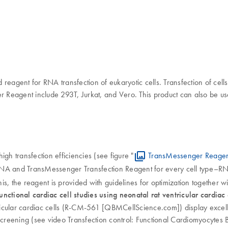
reagent for RNA transfection of eukaryotic cells. Transfection of cells
r Reagent include 293T, Jurkat, and Vero. This product can also be us
h transfection efficiencies (see figure "
TransMessenger Reagent
RNA and TransMessenger Transfection Reagent for every cell type–RN
 this, the reagent is provided with guidelines for optimization together wi
nctional cardiac cell studies using neonatal rat ventricular cardiac 
icular cardiac cells (R-CM-561 [QBMCellScience.com]) display excelle
al screening (see video Transfection control: Functional Cardiomyocytes 