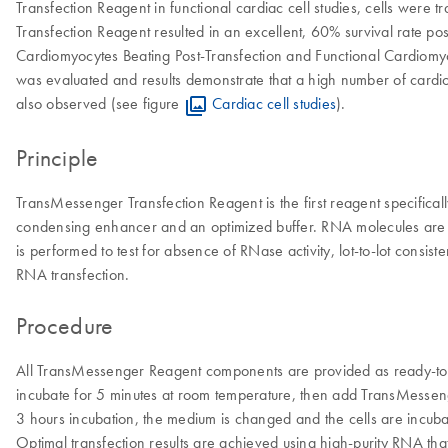
Transfection Reagent in functional cardiac cell studies, cells were
Transfection Reagent resulted in an excellent, 60% survival rate pos
Cardiomyocytes Beating Post-Transfection and Functional Cardiomyoc
was evaluated and results demonstrate that a high number of card
also observed (see figure
Cardiac cell studies
).
Principle
TransMessenger Transfection Reagent is the first reagent specificall
condensing enhancer and an optimized buffer. RNA molecules are co
is performed to test for absence of RNase activity, lot-to-lot consi
RNA transfection.
Procedure
All TransMessenger Reagent components are provided as ready-to
incubate for 5 minutes at room temperature, then add TransMesseng
3 hours incubation, the medium is changed and the cells are incubat
Optimal transfection results are achieved using high-purity RNA th