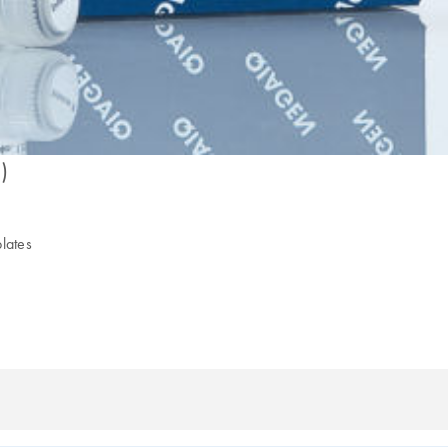
)
plates