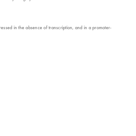
essed in the absence of transcription, and in a promoter-