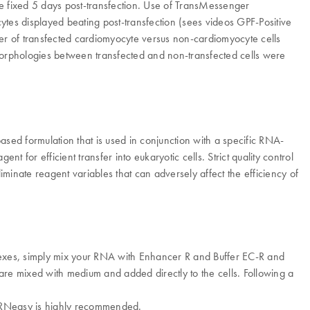
ere fixed 5 days post-transfection. Use of TransMessenger
cytes displayed beating post-transfection (sees videos GPF-Positive
ber of transfected cardiomyocyte versus non-cardiomyocyte cells
orphologies between transfected and non-transfected cells were
based formulation that is used in conjunction with a specific RNA-
 efficient transfer into eukaryotic cells. Strict quality control
iminate reagent variables that can adversely affect the efficiency of
xes, simply mix your RNA with Enhancer R and Buffer EC-R and
re mixed with medium and added directly to the cells. Following a
th RNeasy is highly recommended.