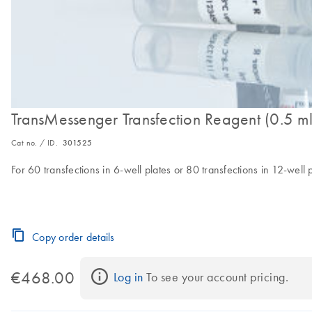
TransMessenger Transfection Reagent (0.5 ml
Cat no. / ID.
301525
For 60 transfections in 6-well plates or 80 transfections in 12-well 
Copy order details
€468.00
Log in
 To see your account pricing.