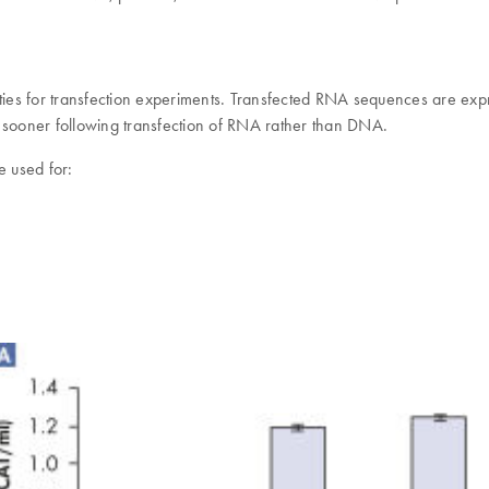
ities for transfection experiments. Transfected RNA sequences are expr
s sooner following transfection of RNA rather than DNA.
 used for: