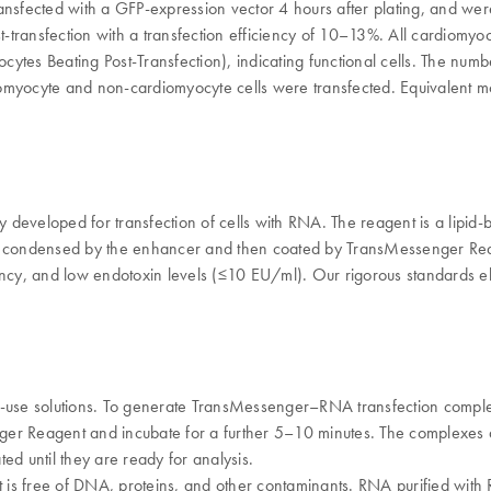
 transfected with a GFP-expression vector 4 hours after plating, and w
t-transfection with a transfection efficiency of 10–13%. All cardiomyo
ytes Beating Post-Transfection), indicating functional cells. The num
iomyocyte and non-cardiomyocyte cells were transfected. Equivalent m
y developed for transfection of cells with RNA. The reagent is a lipid-
ndensed by the enhancer and then coated by TransMessenger Reagent for
stency, and low endotoxin levels (≤10 EU/ml). Our rigorous standards el
-use solutions. To generate TransMessenger–RNA transfection comple
er Reagent and incubate for a further 5–10 minutes. The complexes a
ed until they are ready for analysis.
at is free of DNA, proteins, and other contaminants. RNA purified wi