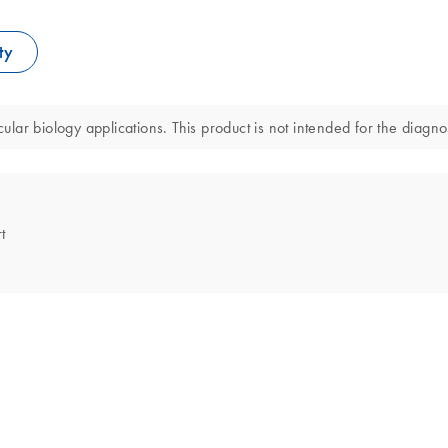
ty
ar biology applications. This product is not intended for the diagnos
t