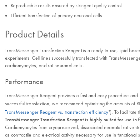
Reproducible results ensured by stringent quality control
Efficient transfection of primary neuronal cells
Product Details
TransMessenger Transfection Reagent is a ready-to-use, lipid-based 
experiments. Cell lines successfully transfected with TransMessenge
cardiomyocytes, and rat neuronal cells.
Performance
TransMessenger Reagent provides a fast and easy procedure and hig
successful transfection, we recommend optimizing the amounts of 
TransMessenger Reagent vs. transfection efficiency
"). To facilitate
TransMessenger Transfection Reagent is highly suited for use in fu
Cardiomyocytes from cryopreserved, dissociated neonatal rat ventr
as contractile and electrical activity necessary for use in function