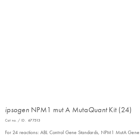
NPM1 mut A Muta
Kit (24)
ipsogen
Quant
Cat no. / ID.
677513
For 24 reactions: ABL Control Gene Standards, NPM1 MutA Gene