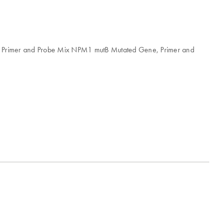
, Primer and Probe Mix NPM1 mutB Mutated Gene, Primer and