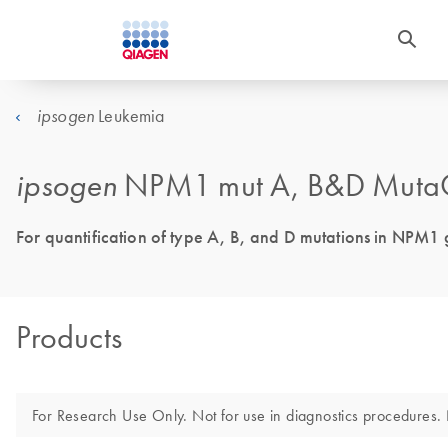
Leukemia
ipsogen
ipsogen
NPM1 mut A, B&D MutaQ
For quantification of type A, B, and D mutations in NPM1 g
Products
For Research Use Only. Not for use in diagnostics procedures. N