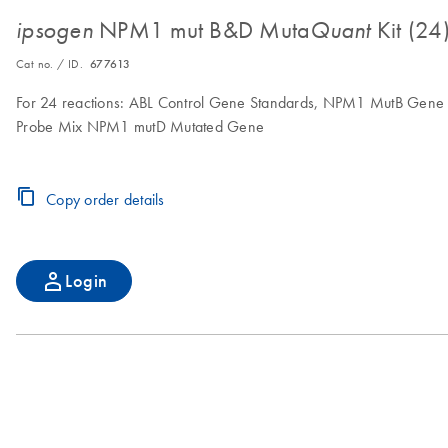
NPM1 mut B&D Muta
Kit (24
ipsogen
Quant
Cat no. / ID.
677613
For 24 reactions: ABL Control Gene Standards, NPM1 MutB Gene
Probe Mix NPM1 mutD Mutated Gene
Copy order details
Login