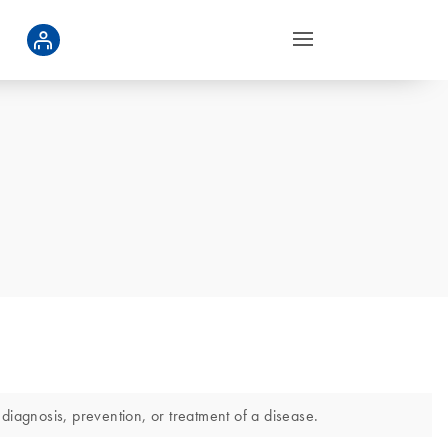
diagnosis, prevention, or treatment of a disease.