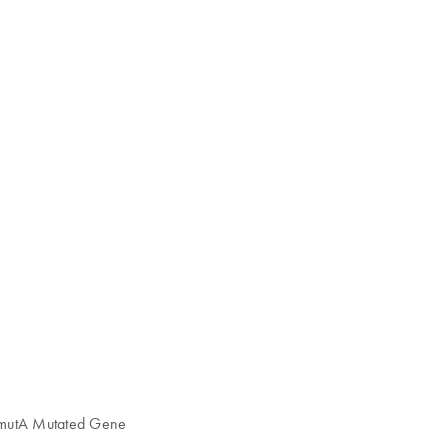
 mutA Mutated Gene