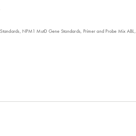
)
 Standards, NPM1 MutD Gene Standards, Primer and Probe Mix ABL