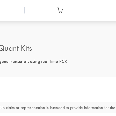
uant Kits
ene transcripts using real-time PCR
o claim or representation is intended to provide information for the 