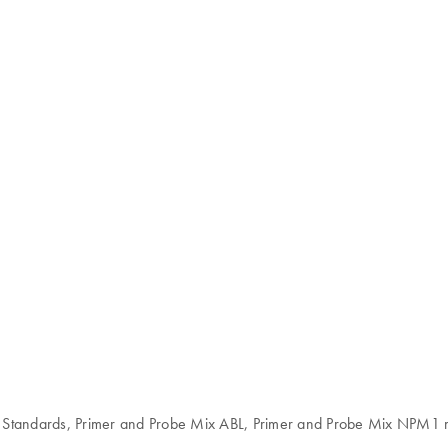
 Standards, Primer and Probe Mix ABL, Primer and Probe Mix NPM1