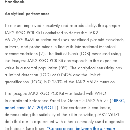
Handbook.
Analytical performance
To ensure improved sensitivity and reproducibility, the
ipsogen
JAK2 RGQ PCR Kit is optimized to detect the JAK2
V617F/G1849T mutation and uses prediluted plasmid standards,
primers, and probe mixes in line with international technical
recommendations (2). The limit of blank (LOB) measured using
the
JAK2 RGQ PCR Kit corresponds to the expected
ipsogen
value in a normal population (0%). The analytical sensitivity has
a limit of detection (LOD) of 0.042% and the limit of
quantification (LOQ) is 0.233% of the JAK2 V617F mutation.
The
JAK2 RGQ PCR Kit was tested with WHO
ipsogen
International Reference Panel for Genomic JAK2 V617F (
NIBSC,
panel code 16/120[VLQ1]
). Concordance is confirmed,
demonstrating the suitability of the kit in providing JAK2 V617F
data that are in agreement with other commonly used diagnostic
techniques (see figure
“Concordance between the
ipsogen