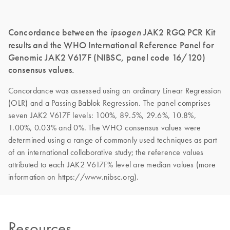
Concordance between the
ipsogen
JAK2 RGQ PCR Kit
results and the WHO International Reference Panel for
Genomic JAK2 V617F (NIBSC, panel code 16/120)
consensus values.
Concordance was assessed using an ordinary Linear Regression
(OLR) and a Passing Bablok Regression. The panel comprises
seven JAK2 V617F levels: 100%, 89.5%, 29.6%, 10.8%,
1.00%, 0.03% and 0%. The WHO consensus values were
determined using a range of commonly used techniques as part
of an international collaborative study; the reference values
attributed to each JAK2 V617F% level are median values (more
information on https://www.nibsc.org).
Resources