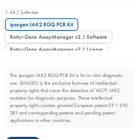
Kit
Software
ipsogen JAK2 RGQ PCR Kit
Rotor-Gene AssayManager v2.1 Software
Rotor-Gene AssayManager v2.1 License
The
JAK2 RGQ PCR Kit is for in vitro diagnostic
ipsogen
use. QIAGEN is the exclusive licensee of intellectual
property rights that cover the detection of V617F JAK2
mutation for diagnostic purposes. These intellectual
property rights contain granted European patent EP 1 692
281 and corresponding patents and pending patent
applications in other countries.