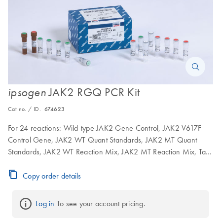
JAK2 RGQ PCR Kit
ipsogen
Cat no. / ID.
674623
For 24 reactions: Wild-type JAK2 Gene Control, JAK2 V617F
Control Gene, JAK2 WT Quant Standards, JAK2 MT Quant
Standards, JAK2 WT Reaction Mix, JAK2 MT Reaction Mix, Taq
DNA polymerase, TE buffer for dilution, water for NTC
Copy order details
Log in
 To see your account pricing.