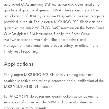
automated QIAsymphony DSP extraction and determination of
quality and quantity of genomic DNA. The second step is the
amplification of DNA by real-time PCR, with all needed reagents
provided in the kit. The
JAK2 RGQ PCR Kit detects and
ipsogen
quantifies the JAK2 V617F/G1849T mutation on the Rotor-Gene
Q MDx 5plex HRM instrument. Finally, the Rotor-Gene
AssayManager software simplifies data analysis and
management, and maximizes process safety for efficient and
timely result reporting.
Applications
The
JAK2 RGQ PCR Kit for in vitro diagnostic use
ipsogen
enables sensitive and reliable detection and quantification of the
JAK2 V617F/G1849T mutation.
For JAK2 V617F detection and quantification as an adjunct to
evaluation of suspected Ph- MPN and molecular disease
monitoring in MPN patients.