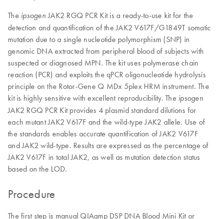
The
JAK2 RGQ PCR Kit is a ready-to-use kit for the
ipsogen
detection and quantification of the JAK2 V617F/G1849T somatic
mutation due to a single nucleotide polymorphism (SNP) in
genomic DNA extracted from peripheral blood of subjects with
suspected or diagnosed MPN. The kit uses polymerase chain
reaction (PCR) and exploits the qPCR oligonucleotide hydrolysis
principle on the Rotor-Gene Q MDx 5plex HRM instrument. The
kit is highly sensitive with excellent reproducibility. The
ipsogen
JAK2 RGQ PCR Kit provides 4 plasmid standard dilutions for
each mutant JAK2 V617F and the wild-type JAK2 allele. Use of
the standards enables accurate quantification of JAK2 V617F
and JAK2 wild-type. Results are expressed as the percentage of
JAK2 V617F in total JAK2, as well as mutation detection status
based on the LOD.
Procedure
The first step is manual QIAamp DSP DNA Blood Mini Kit or