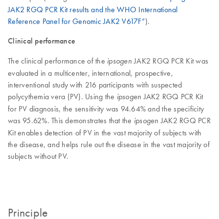
JAK2 RGQ PCR Kit results and the WHO International
Reference Panel for Genomic JAK2 V617F”
).
Clinical performance
The clinical performance of the
JAK2 RGQ PCR Kit was
ipsogen
evaluated in a multicenter, international, prospective,
interventional study with 216 participants with suspected
polycythemia vera (PV). Using the
JAK2 RGQ PCR Kit
ipsogen
for PV diagnosis, the sensitivity was 94.64% and the specificity
was 95.62%. This demonstrates that the
JAK2 RGQ PCR
ipsogen
Kit enables detection of PV in the vast majority of subjects with
the disease, and helps rule out the disease in the vast majority of
subjects without PV.
Principle