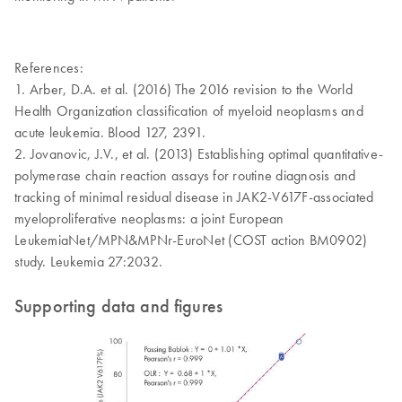
References:
1. Arber, D.A. et al. (2016) The 2016 revision to the World
Health Organization classification of myeloid neoplasms and
acute leukemia. Blood 127, 2391.
2. Jovanovic, J.V., et al. (2013) Establishing optimal quantitative-
polymerase chain reaction assays for routine diagnosis and
tracking of minimal residual disease in JAK2-V617F-associated
myeloproliferative neoplasms: a joint European
LeukemiaNet/MPN&MPNr-EuroNet (COST action BM0902)
study. Leukemia 27:2032.
Supporting data and figures