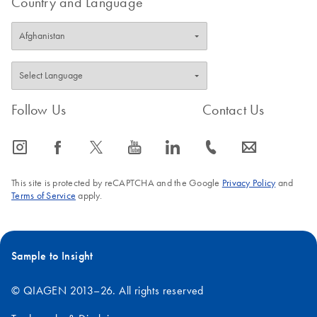
Country and Language
5.
Include the "key file" from Step 1 as an attachment.
6.
Submit the form. QIAGEN Technical Services will
respond via email with a license file within 1–2 working
days.
7.
After receiving your computer-specific Rotor-Gene
AssayManager v2.1.1 license file, archive the license file
locally on your computer.
Follow Us
Contact Us
IMPORTANT
: The license file must always exist on the
icon_0065_instagram-s
icon_0064_facebook-s
icon_0340_cc_gen_x-s
icon_0077_youtube-s
icon_0066_linkedin-s
icon_0072_phone-s
icon_0063_envelope-s
computer that has Rotor-Gene AssayManager v2.1.1
installed. The license file location should be protected and
This site is protected by reCAPTCHA and the Google
Privacy Policy
and
not subject to change.
Terms of Service
apply.
Sample to Insight
© QIAGEN 2013–26. All rights reserved