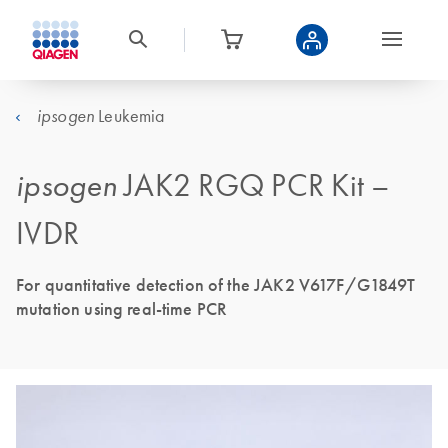
Leukemia
ipsogen
ipsogen
JAK2 RGQ PCR Kit –
IVDR
For quantitative detection of the JAK2 V617F/G1849T
mutation using real-time PCR