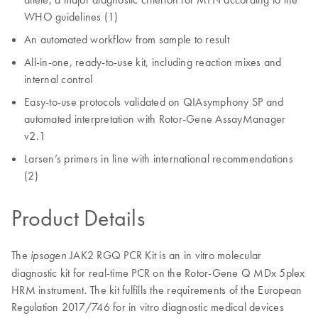
WHO guidelines (1)
An automated workflow from sample to result
All-in-one, ready-to-use kit, including reaction mixes and
internal control
Easy-to-use protocols validated on QIAsymphony SP and
automated interpretation with Rotor-Gene AssayManager
v2.1
Larsen’s primers in line with international recommendations
(2)
Product Details
The
JAK2 RGQ PCR Kit is an in vitro molecular
ipsogen
diagnostic kit for real-time PCR on the Rotor-Gene Q MDx 5plex
HRM instrument. The kit fulfills the requirements of the European
Regulation 2017/746 for in vitro diagnostic medical devices