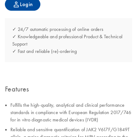
Login
✓ 24/7 automatic processing of online orders
✓ Knowledgeable and professional Product & Technical
Support
✓ Fast and reliable (re)-ordering
Features
Fulfills the high-quality, analytical and clinical performance
standards in compliance with European Regulation 2017/746
for in vitro diagnostic medical devices (IVDR)
Reliable and sensitive quantification of JAK2 V617F/G1849T
allele, a major diagnostic criterion for MPN according to the