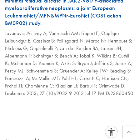
minimal residual disease in JAK2-V617F-associated
myeloproliferative neoplasms: a joint European
To purchase a license key for Rotor-Gene
LeukemiaNet/MPN&MPNr-EuroNet (COST action
AssayManager v2.1.1:
BM0902) study.
1.
After purchasing Rotor-Gene AssayManager v2.1.1
Jovanovic JV;
Ivey A;
Vannucchi AM;
Lippert E;
Oppliger
software and licenses, click the "Download" button and
Leibundgut E;
Cassinat B;
Pallisgaard N;
Maroc N;
Hermouet S;
follow the onscreen instructions to install. After successful
Nickless G;
Guglielmelli P;
van der Reijden BA;
Jansen JH;
installation of the Rotor-Gene AssayManager v2.1.1 and
Alpermann T;
Schnittger S;
Bench A;
Tobal K;
Wilkins B;
Cuthill
a plug-in, a “key file” will be generated. This "key file" will
K;
McLornan D;
Yeoman K;
Akiki S;
Bryon J;
Jeffries S;
Jones A;
be attached to the "Technical Support Form" in Step 5,
Percy MJ;
Schwemmers S;
Gruender A;
Kelley TW;
Reading S;
below.
Pancrazzi A;
McMullin MF;
Pahl HL;
Cross NC;
Harrison CN;
2.
Go to the
Technical Support Form
. Make sure to
Prchal JT;
Chomienne C;
Kiladjian JJ;
Barbui T;
Grimwade D;
include all required information and your Rotor-Gene Q or
Leukemia;
2013;
27 (10):2032-9
2013 Jul 17
PMID:23860450
Rotor-Gene Q MDx serial number when filling out the
form.
3.
For Question 2, "Type of Request", select “Other”.
4.
For Question 4, “Your inquiry”, enter "Rotor-Gene
AssayManager license request” and include your
purchase order number, from your order confirmation.