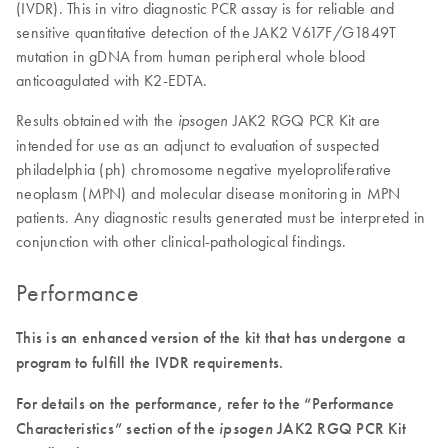
(IVDR). This in vitro diagnostic PCR assay is for reliable and
sensitive quantitative detection of the JAK2 V617F/G1849T
mutation in gDNA from human peripheral whole blood
anticoagulated with K2-EDTA.
Results obtained with the
JAK2 RGQ PCR Kit are
ipsogen
intended for use as an adjunct to evaluation of suspected
philadelphia (ph) chromosome negative myeloproliferative
neoplasm (MPN) and molecular disease monitoring in MPN
patients. Any diagnostic results generated must be interpreted in
conjunction with other clinical-pathological findings.
Performance
This is an enhanced version of the kit that has undergone a
program to fulfill the IVDR requirements.
For details on the performance, refer to the “Performance
Characteristics” section of the
ipsogen
JAK2 RGQ PCR Kit