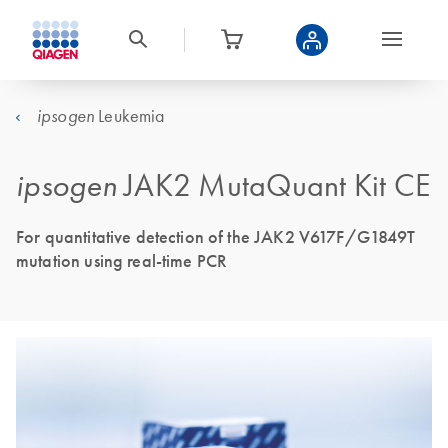
Leukemia
ipsogen
ipsogen
JAK2 MutaQuant Kit CE
For quantitative detection of the JAK2 V617F/G1849T
mutation using real-time PCR