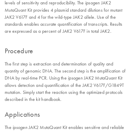
levels of sensitivity and reproducibility. The
JAK2
ipsogen
MutaQuant Kit provides 4 plasmid standard dilutions for mutant
JAK2 V617F and 4 for the wild-type JAK2 allele. Use of the
standards enables accurate quantification of transcripts. Results
are expressed as a percent of JAK2 V617F in total JAK2.
Procedure
The first step is extraction and determination of quality and
quantity of genomic DNA. The second step is the amplification of
DNA by real-time PCR. Using the
JAK2 MutaQuant Kit
ipsogen
allows detection and quantification of the JAK2 V617F/G1849T
mutation. Simply start the reaction using the optimized protocols
described in the kit handbook.
Applications
The
JAK2 MutaQuant Kit enables sensitive and reliable
ipsogen