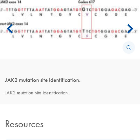
JAK2 mutation site identification.
JAK2 mutation site identification.
Resources