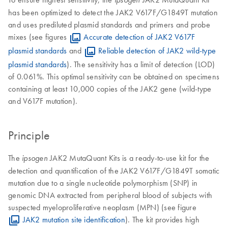
has been optimized to detect the JAK2 V617F/G1849T mutation
and uses prediluted plasmid standards and primers and probe
mixes (see figures
Accurate detection of JAK2 V617F
plasmid standards
and
Reliable detection of JAK2 wild-type
plasmid standards
). The sensitivity has a limit of detection (LOD)
of 0.061%. This optimal sensitivity can be obtained on specimens
containing at least 10,000 copies of the JAK2 gene (wild-type
and V617F mutation).
Principle
The
JAK2 MutaQuant Kits is a ready-to-use kit for the
ipsogen
detection and quantification of the JAK2 V617F/G1849T somatic
mutation due to a single nucleotide polymorphism (SNP) in
genomic DNA extracted from peripheral blood of subjects with
suspected myeloproliferative neoplasm (MPN) (see figure
JAK2 mutation site identification
). The kit provides high