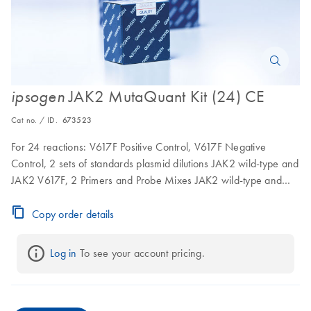
JAK2 MutaQuant Kit (24) CE
ipsogen
Cat no. / ID.
673523
For 24 reactions: V617F Positive Control, V617F Negative
Control, 2 sets of standards plasmid dilutions JAK2 wild-type and
JAK2 V617F, 2 Primers and Probe Mixes JAK2 wild-type and
JAK2 V617F
Copy order details
Log in
 To see your account pricing.