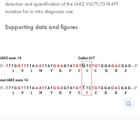
detection and quantification of the JAK2 V617F/G1849T
mutation for in vitro diagnostic use.
Supporting data and figures