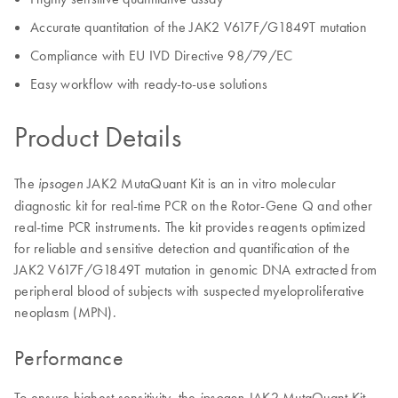
Accurate quantitation of the JAK2 V617F/G1849T mutation
Compliance with EU IVD Directive 98/79/EC
Easy workflow with ready-to-use solutions
Product Details
The
JAK2 MutaQuant Kit is an in vitro molecular
ipsogen
diagnostic kit for real-time PCR on the Rotor-Gene Q and other
real-time PCR instruments. The kit provides reagents optimized
for reliable and sensitive detection and quantification of the
JAK2 V617F/G1849T mutation in genomic DNA extracted from
peripheral blood of subjects with suspected myeloproliferative
neoplasm (MPN).
Performance
To ensure highest sensitivity, the
JAK2 MutaQuant Kit
ipsogen