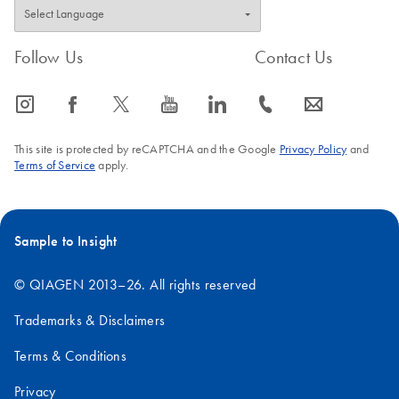
Follow Us
Contact Us
icon_0065_instagram-s
icon_0064_facebook-s
icon_0340_cc_gen_x-s
icon_0077_youtube-s
icon_0066_linkedin-s
icon_0072_phone-s
icon_0063_envelope-s
This site is protected by reCAPTCHA and the Google
Privacy Policy
and
Terms of Service
apply.
Sample to Insight
© QIAGEN 2013–26. All rights reserved
Trademarks & Disclaimers
Terms & Conditions
Privacy