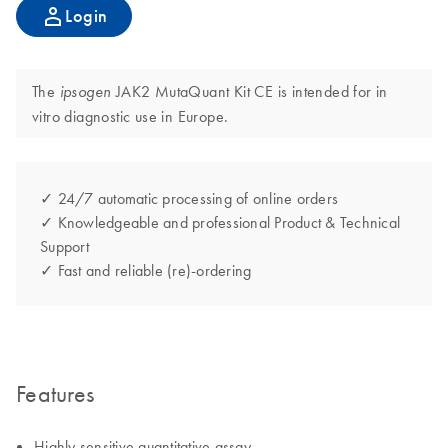
Login
The
JAK2 MutaQuant Kit CE is intended for in
ipsogen
vitro diagnostic use in Europe.
✓ 24/7 automatic processing of online orders
✓ Knowledgeable and professional Product & Technical
Support
✓ Fast and reliable (re)-ordering
Features
Highly sensitive quantitative assay