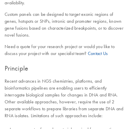
availability.
Custom panels can be designed to target exonic regions of
genes, hotspots or SNPs, intronic and promoter regions, known
gene fusions based on characterized breakpoints, or to discover
novel fusions.
Need a quote for your research project or would you like to
discuss your project with our specialist team?
Contact Us
Principle
Recent advances in NGS chemistries, platforms, and
bioinformatics pipelines are enabling users to efficiently
interrogate biological samples for changes in DNA and RNA.
Other available approaches, however, require the use of 2
separate workflows to prepare libraries from separate DNA and
RNA isolates. Limitations of such approaches include: