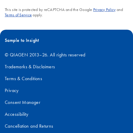
DNA and RNA
This site is protected by reCAPTCHA and the Google
Privacy Policy
and
Enrichment
Terms of Service
apply.
Template for the
MiSeq Excel File
Sample to Insight
© QIAGEN 2013–26. All rights reserved
Trademarks & Disclaimers
Terms & Conditions
Privacy
Consent Manager
Accessibility
Cancellation and Returns