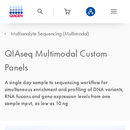
Multianalyte Sequencing (Multimodal)
QIAseq Multimodal Custom
Panels
A single day sample to sequencing workflow for
simultaneous enrichment and profiling of DNA variants,
RNA fusions and gene expression levels from one
sample input, as low as 10 ng