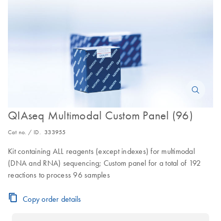
QIAseq Multimodal Custom Panel (96)
Cat no. / ID.
333955
Kit containing ALL reagents (except indexes) for multimodal
(DNA and RNA) sequencing; Custom panel for a total of 192
reactions to process 96 samples
Copy order details