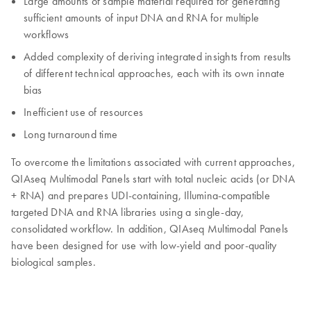
Large amounts of sample material required for generating
sufficient amounts of input DNA and RNA for multiple
workflows
Added complexity of deriving integrated insights from results
of different technical approaches, each with its own innate
bias
Inefficient use of resources
Long turnaround time
To overcome the limitations associated with current approaches,
QIAseq Multimodal Panels start with total nucleic acids (or DNA
+ RNA) and prepares UDI-containing, Illumina-compatible
targeted DNA and RNA libraries using a single-day,
consolidated workflow. In addition, QIAseq Multimodal Panels
have been designed for use with low-yield and poor-quality
biological samples.