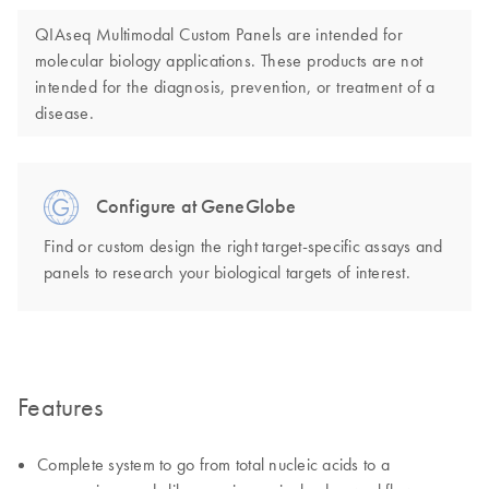
QIAseq Multimodal Custom Panels are intended for
molecular biology applications. These products are not
intended for the diagnosis, prevention, or treatment of a
disease.
Configure at GeneGlobe
Find or custom design the right target-specific assays and
panels to research your biological targets of interest.
Features
Complete system to go from total nucleic acids to a