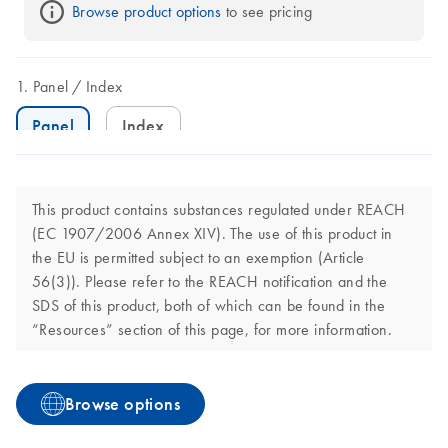
Browse product options
 to see pricing
Panel
Index
Panel
Index
This product contains substances regulated under REACH
(EC 1907/2006 Annex XIV). The use of this product in
the EU is permitted subject to an exemption (Article
56(3)). Please refer to the REACH notification and the
SDS of this product, both of which can be found in the
“Resources” section of this page, for more information.
Browse options