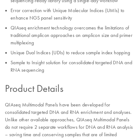
sequencing-ready library using a single-day workflow
Error correction with Unique Molecular Indices (UMIs) to
enhance NGS panel sensitivity
QIAseq enrichment technology overcomes the limitations of
traditional amplicon approaches on amplicon size and primer
multiplexing
Unique Dual Indices (UDIs) to reduce sample index hopping
Sample to Insight solution for consolidated targeted DNA and
RNA sequencing
Product Details
QIAseq Multimodal Panels have been developed for
consolidated targeted DNA and RNA enrichment and analyses.
Unlike other available approaches, QIAseq Multimodal Panels
do not require 2 separate workflows for DNA and RNA analysis
– saving time and conserving samples that are of limited