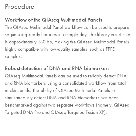
Procedure
Workflow of the QIAseq Multimodal Panels
The QIAseq Multimodal Panel workflow can be used to prepare
sequencing-ready libraries in a single day. The library insert size
is approximately 150 bp, making the QIAseq Multimodal Panels
highly compatible with low-quality samples, such as FFPE
samples.
Robust detection of DNA and RNA biomarkers
QIAseq Multimodal Panels can be used to reliably detect DNA
and RNA biomarkers using a consolidated workflow from total
nucleic acids. The ability of QIAseq Multimodal Panels to
simultaneously detect DNA and RNA biomarkers has been
benchmarked against two separate workflows (namely, QIAseq
Targeted DNA Pro and QIAseq Targeted Fusion XP).