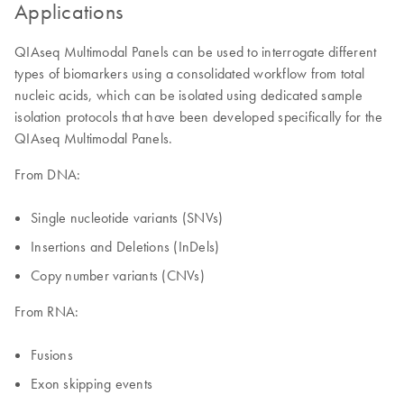
Applications
QIAseq Multimodal Panels can be used to interrogate different
types of biomarkers using a consolidated workflow from total
nucleic acids, which can be isolated using dedicated sample
isolation protocols that have been developed specifically for the
QIAseq Multimodal Panels.
From DNA:
Single nucleotide variants (SNVs)
Insertions and Deletions (InDels)
Copy number variants (CNVs)
From RNA:
Fusions
Exon skipping events