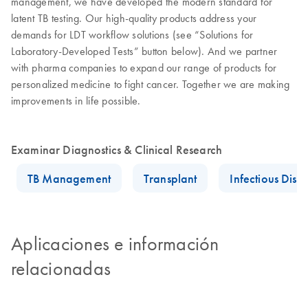
management, we have developed the modern standard for
latent TB testing. Our high-quality products address your
demands for LDT workflow solutions (see “Solutions for
Laboratory-Developed Tests” button below). And we partner
with pharma companies to expand our range of products for
personalized medicine to fight cancer. Together we are making
improvements in life possible.
Examinar Diagnostics & Clinical Research
TB Management
Transplant
Infectious Dise
Aplicaciones e información
relacionadas