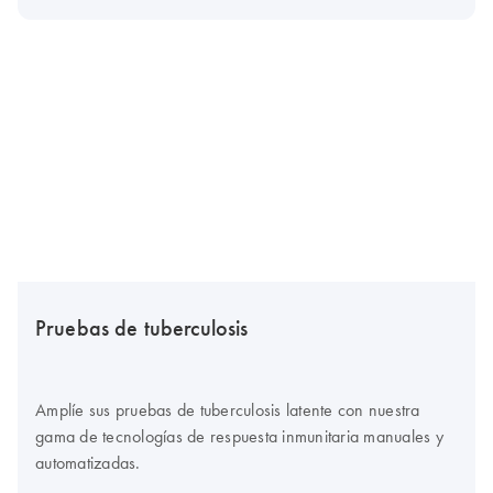
Pruebas de tuberculosis
Amplíe sus pruebas de tuberculosis latente con nuestra
gama de tecnologías de respuesta inmunitaria manuales y
automatizadas.