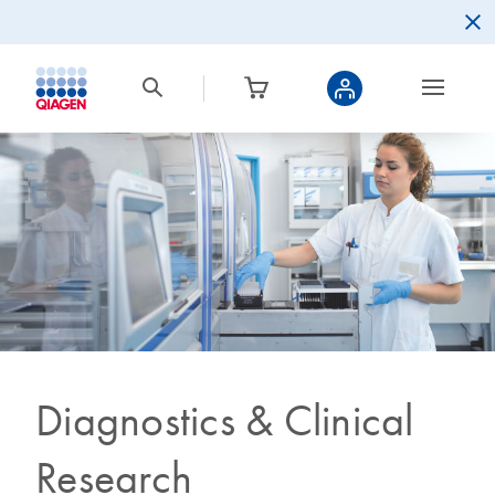
Diagnostics & Clinical
Research