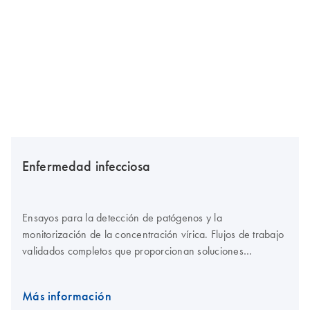
Enfermedad infecciosa
Ensayos para la detección de patógenos y la
monitorización de la concentración vírica. Flujos de trabajo
validados completos que proporcionan soluciones
normalizadas y fiables para las pruebas rutinarias.
Más información