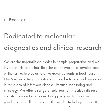
Productos
Dedicated to molecular
diagnostics and clinical research
We are the unparalleled leader in sample preparation and we
leverage this and other life science innovation to develop state-
of-the-art technologies to drive advancements in healthcare.
Our Sample to Insight solutions support better medical outcomes
in the areas of infectious disease, immune monitoring and
oncology. We offer a range of solutions for infectious disease
identification and monitoring to support your fight against
pandemics and illness all over the world. To help you with TB