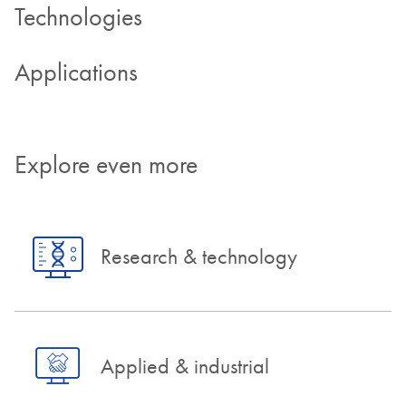
Technologies
Applications
Explore even more
Research & technology
Applied & industrial