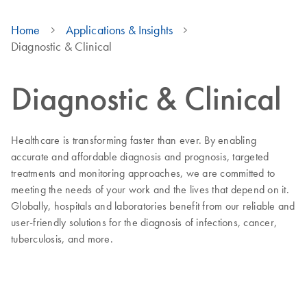
Home
Applications & Insights
Diagnostic & Clinical
Diagnostic & Clinical
Healthcare is transforming faster than ever. By enabling
accurate and affordable diagnosis and prognosis, targeted
treatments and monitoring approaches, we are committed to
meeting the needs of your work and the lives that depend on it.
Globally, hospitals and laboratories benefit from our reliable and
user-friendly solutions for the diagnosis of infections, cancer,
tuberculosis, and more.