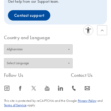
Get help from our Support team.
Contact support
Country and Language
Follow Us
Contact Us
icon_0065_instagram-s
icon_0064_facebook-s
icon_0340_cc_gen_x-s
icon_0077_youtube-s
icon_0066_linkedin-s
icon_0072_phone-s
icon_0063_envelope-s
This site is protected by reCAPTCHA and the Google
Privacy Policy
and
Terms of Service
apply.