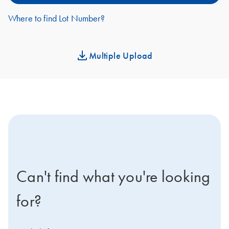
Where to find Lot Number?
Multiple Upload
icon-contact-active-positive-s
Can't find what you're looking
for?