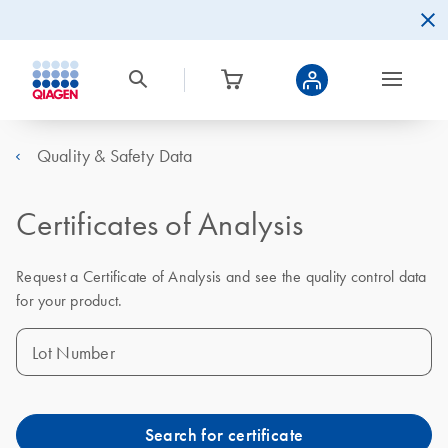
Quality & Safety Data
Certificates of Analysis
Request a Certificate of Analysis and see the quality control data
for your product.
Lot Number
Search for certificate