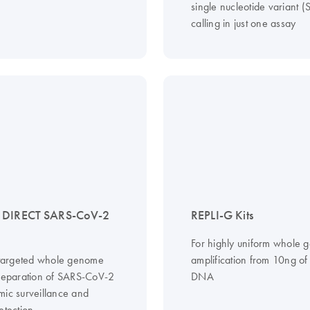
single nucleotide variant 
calling in just one assay
 DIRECT SARS-CoV-2
REPLI-G Kits
For highly uniform whole
, targeted whole genome
amplification from 10ng o
preparation of SARS-CoV-2
DNA
mic surveillance and
etection