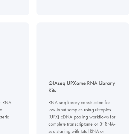
QIAseq UPXome RNA Library
Kits
or RNA-
RNA-seq library construction for
om
low-input samples using ultraplex
teria
(UPX) cDNA pooling workflows for
complete transcriptome or 3’ RNA-
seq starting with total RNA or