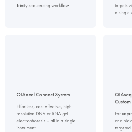
Trinity sequencing workflow
targets vi
a single
QIAxcel Connect System
QIAseq
Custom 
Effortless, cost-effective, high-
resolution DNA or RNA gel
For unpr
electrophoresis – all in a single
and biolo
instrument
targeted