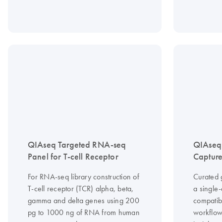
QIAseq Targeted RNA-seq
QIAseq
Panel for T-cell Receptor
Capture
For RNA-seq library construction of
Curated 
T-cell receptor (TCR) alpha, beta,
a single
gamma and delta genes using 200
compatib
pg to 1000 ng of RNA from human
workflow 