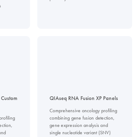
s
 Custom
QIAseq RNA Fusion XP Panels
Comprehensive oncology profiling
rofiling
combining gene fusion detection,
ection,
gene expression analysis and
and
single nucleotide variant (SNV)