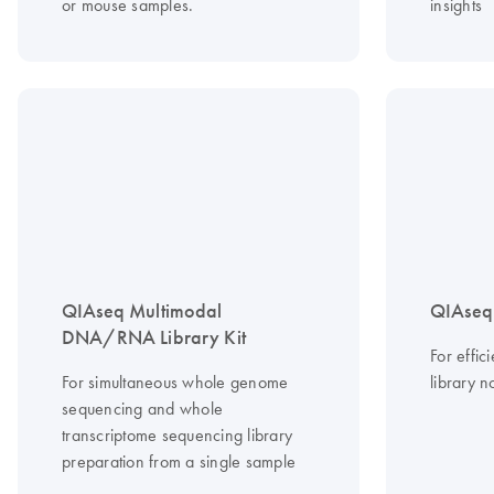
or mouse samples.
insights
QIAseq Multimodal
QIAseq 
DNA/RNA Library Kit
For effi
For simultaneous whole genome
library n
sequencing and whole
transcriptome sequencing library
preparation from a single sample