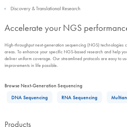
Discovery & Translational Research
Accelerate your NGS performance 
High-throughput next-generation sequencing (NGS) technologies con
areas. To enhance your specific NGS-based research and help you a
deliver uniform coverage. Our streamlined protocols are easy to u
improvements in life possible.
Browse Next-Generation Sequencing
DNA Sequencing
RNA Sequencing
Multian
Products