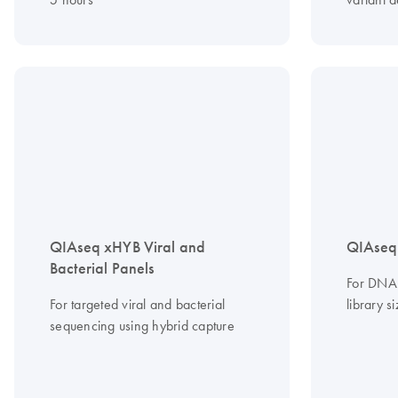
QIAseq xHYB Viral and
QIAseq
Bacterial Panels
For DNA 
For targeted viral and bacterial
library s
sequencing using hybrid capture