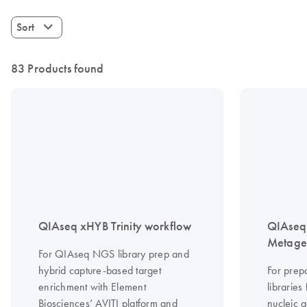
Sort
83 Products found
QIAseq xHYB Trinity workflow
QIAseq 
Metagen
For QIAseq NGS library prep and
hybrid capture-based target
For prep
enrichment with Element
librarie
Biosciences’ AVITI platform and
nucleic a