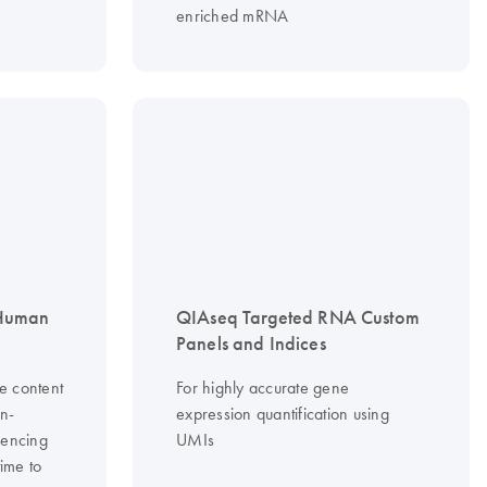
enriched mRNA
 Human
QIAseq Targeted RNA Custom
Panels and Indices
e content
For highly accurate gene
on-
expression quantification using
uencing
UMIs
time to