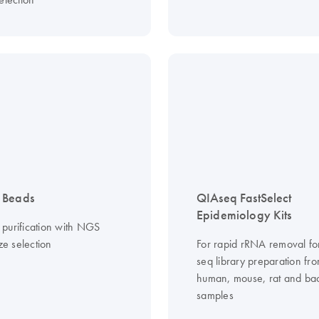
 Beads
QIAseq FastSelect
Epidemiology Kits
purification with NGS
ize selection
For rapid rRNA removal f
seq library preparation fr
human, mouse, rat and bac
samples