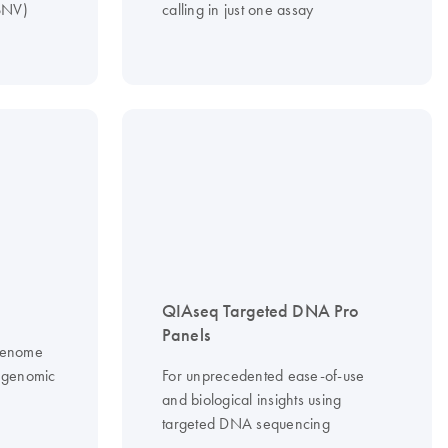
(SNV)
calling in just one assay
QIAseq Targeted DNA Pro
Panels
 genome
f genomic
For unprecedented ease-of-use
and biological insights using
targeted DNA sequencing