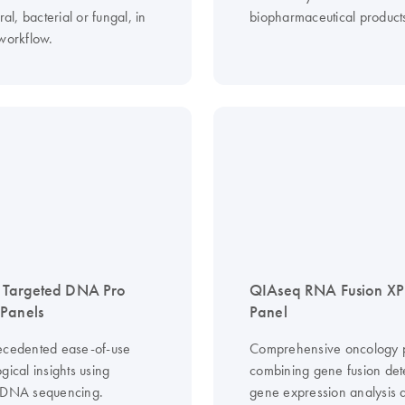
ral, bacterial or fungal, in
biopharmaceutical product
 workflow.
 Targeted DNA Pro
QIAseq RNA Fusion XP
Panels
Panel
ecedented ease-of-use
Comprehensive oncology p
gical insights using
combining gene fusion det
 DNA sequencing.
gene expression analysis 