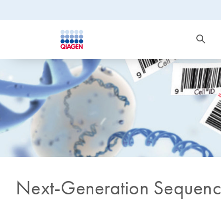
Next-Generation Sequenc