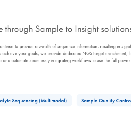
through Sample to Insight solution
tinue to provide a wealth of sequence information, resulting in sign
chieve your goals, we provide dedicated NGS target enrichment, libra
se and automate seamlessly integrating workflows to use the full pow
alyte Sequencing (Multimodal)
Sample Quality Contro