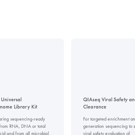
Universal
QIAseq Viral Safety a
ome Library Kit
Clearance
aring sequencing-ready
For targeted enrichment an
s from RNA, DNA or total
generation sequencing to 
cid and from all microbial
viral safety evaluation of