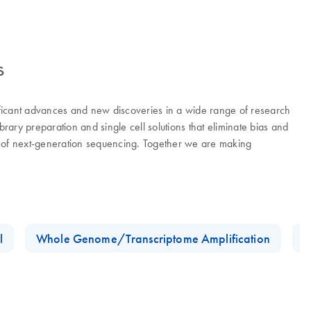
s
ificant advances and new discoveries in a wide range of research
ry preparation and single cell solutions that eliminate bias and
er of next-generation sequencing. Together we are making
l
Whole Genome/Transcriptome Amplification
D