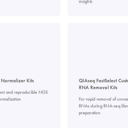
insights
Normalizer Kits
QIAseq FastSelect Cus
RNA Removal Kits
cient and reproducible NGS
ormalization
For rapid removal of unwa
RNAs during RNA-seq libr
preparation