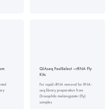
tom
QIAseq FastSelect –rRNA Fly
Kits
nted
For rapid rRNA removal for RNA-
ary
seq library preparation from
(fly)
Drosophila melanogaster
samples