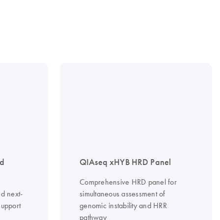
nd
QIAseq xHYB HRD Panel
Comprehensive HRD panel for
d next-
simultaneous assessment of
support
genomic instability and HRR
pathway