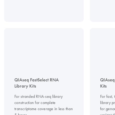
QIAseq FastSelect RNA
QIAseq
Library Kits
Kits
For stranded RNA-seq library
For fast
construction for complete
library 
transcriptome coverage in less than
for geno
5 hours
variant d