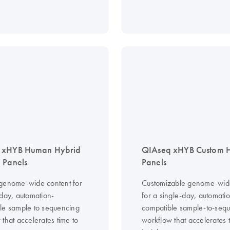
 xHYB Human Hybrid
QIAseq xHYB Custom
 Panels
Panels
genome-wide content for
Customizable genome-wid
-day, automation-
for a single-day, automati
le sample to sequencing
compatible sample-to-seq
that accelerates time to
workflow that accelerates 