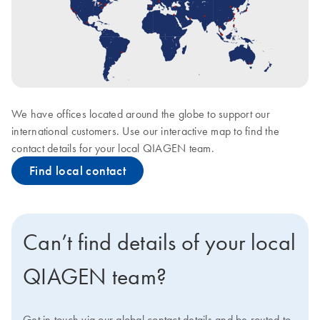
We have offices located around the globe to support our
international customers. Use our interactive map to find the
contact details for your local QIAGEN team.
Find local contact
Can’t find details of your local
QIAGEN team?
Get in touch via our global contact details and be routed to