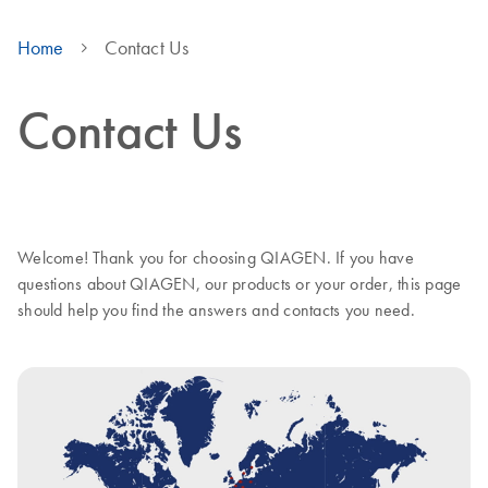
Home
Contact Us
Contact Us
Welcome! Thank you for choosing QIAGEN. If you have
questions about QIAGEN, our products or your order, this page
should help you find the answers and contacts you need.