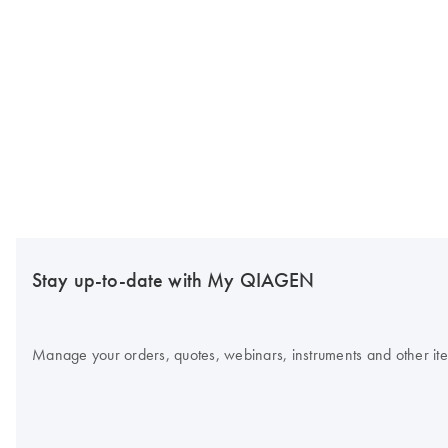
Stay up-to-date with My QIAGEN
Manage your orders, quotes, webinars, instruments and other item