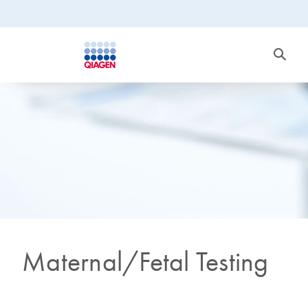
Maternal/Fetal Testing