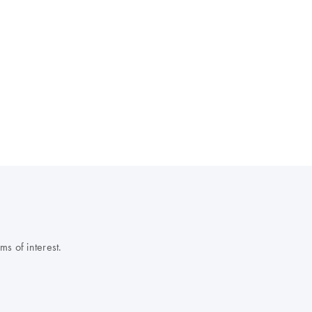
s of interest.