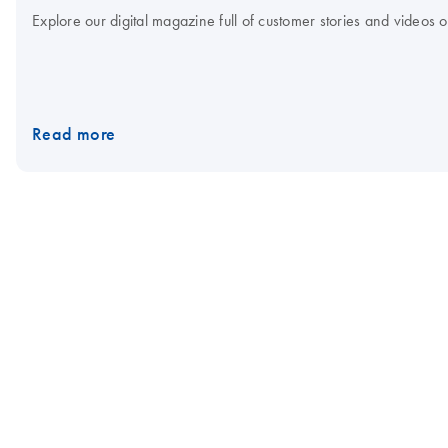
Explore our digital magazine full of customer stories and videos
Read more