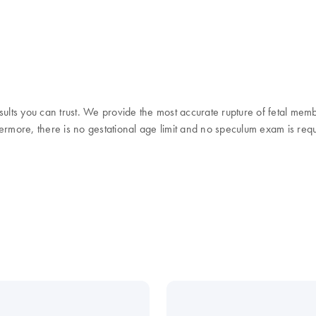
sults you can trust. We provide the most accurate rupture of fetal mem
thermore, there is no gestational age limit and no speculum exam is req