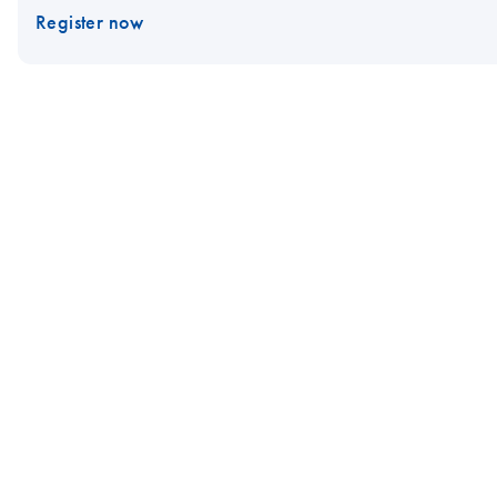
Register now