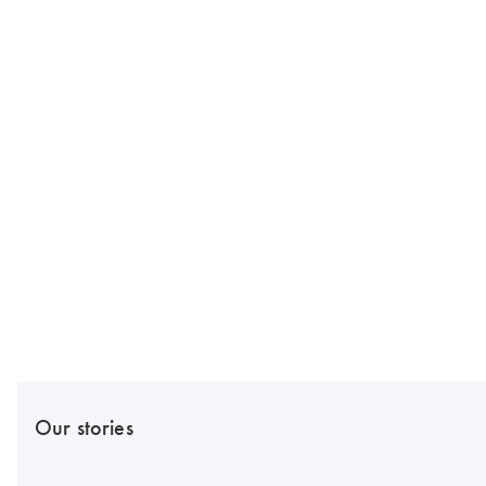
Our stories