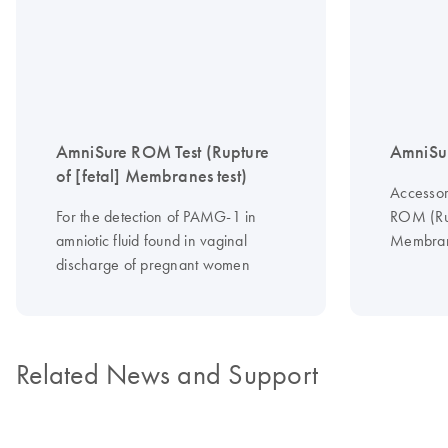
AmniSure ROM Test (Rupture
AmniSur
of [fetal] Membranes test)
Accessor
For the detection of PAMG-1 in
ROM (Rup
amniotic fluid found in vaginal
Membran
discharge of pregnant women
Related News and Support