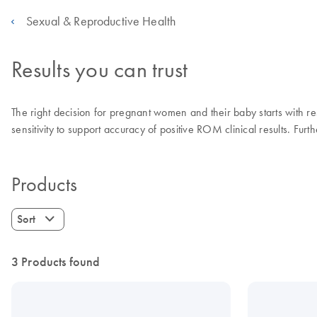
Sexual & Reproductive Health
Results you can trust
The right decision for pregnant women and their baby starts with re
sensitivity to support accuracy of positive ROM clinical results. Fur
Products
Sort
3 Products found