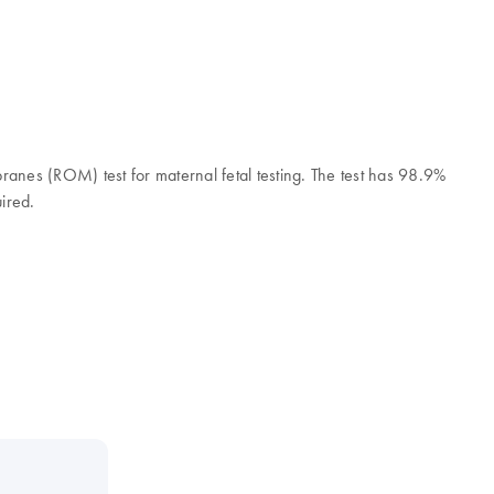
branes (ROM) test for maternal fetal testing. The test has 98.9%
uired.