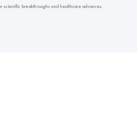
 on scientific breakthroughs and healthcare advances.