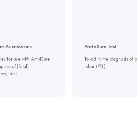
e Accessories
PartoSure Test
ies for use with AmniSure
To aid in the diagnosis of 
ture of [fetal]
labor (PTL)
es) Test