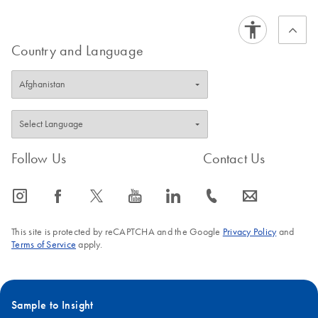
Country and Language
Follow Us
Contact Us
icon_0065_instagram-s
icon_0064_facebook-s
icon_0340_cc_gen_x-s
icon_0077_youtube-s
icon_0066_linkedin-s
icon_0072_phone-s
icon_0063_envelope-s
This site is protected by reCAPTCHA and the Google
Privacy Policy
and
Terms of Service
apply.
Sample to Insight