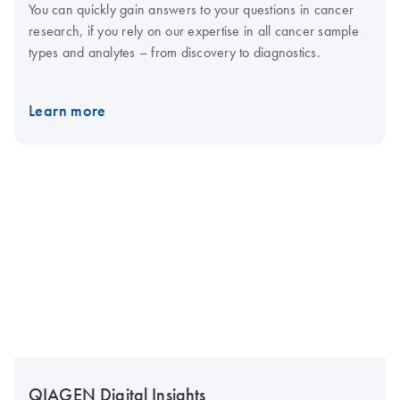
You can quickly gain answers to your questions in cancer
research, if you rely on our expertise in all cancer sample
types and analytes – from discovery to diagnostics.
Learn more
QIAGEN Digital Insights