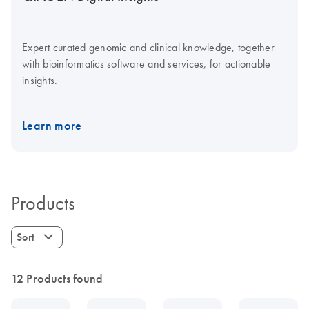
Expert curated genomic and clinical knowledge, together
with bioinformatics software and services, for actionable
insights.
Learn more
Products
Sort
12 Products found