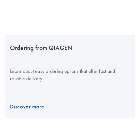
Ordering from QIAGEN
Learn about easy ordering options that offer fast and
reliable delivery.
Discover more