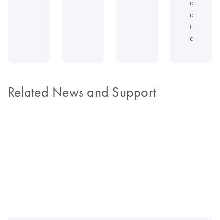
d
a
t
a
Related News and Support