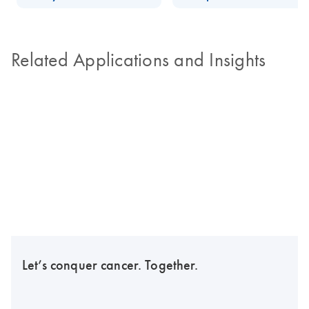
Related Applications and Insights
Let’s conquer cancer. Together.