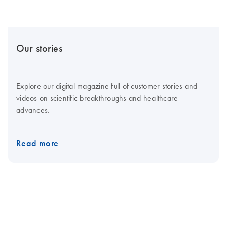
Our stories
Explore our digital magazine full of customer stories and
videos on scientific breakthroughs and healthcare
advances.
Read more