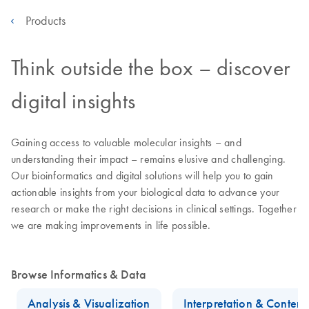
Products
Think outside the box – discover
digital insights
Gaining access to valuable molecular insights – and
understanding their impact – remains elusive and challenging.
Our bioinformatics and digital solutions will help you to gain
actionable insights from your biological data to advance your
research or make the right decisions in clinical settings. Together
we are making improvements in life possible.
Browse Informatics & Data
Analysis & Visualization
Interpretation & Conten