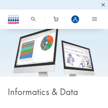
Informatics & Data