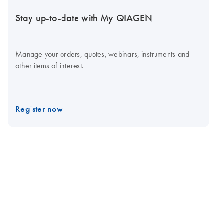
Stay up-to-date with My QIAGEN
Manage your orders, quotes, webinars, instruments and
other items of interest.
Register now