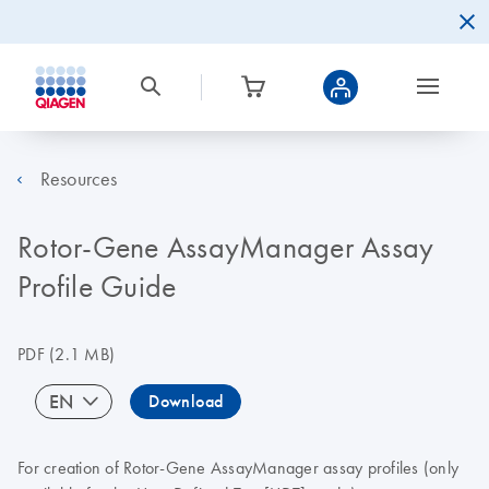
Resources
Rotor-Gene AssayManager Assay
Profile Guide
PDF
(2.1 MB)
EN
Download
For creation of Rotor-Gene AssayManager assay profiles (only