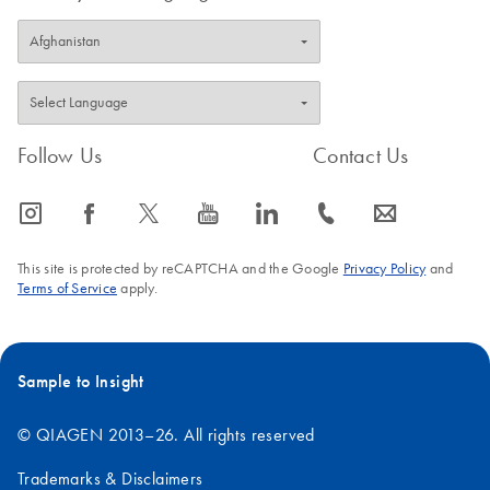
Follow Us
Contact Us
icon_0065_instagram-s
icon_0064_facebook-s
icon_0340_cc_gen_x-s
icon_0077_youtube-s
icon_0066_linkedin-s
icon_0072_phone-s
icon_0063_envelope-s
This site is protected by reCAPTCHA and the Google
Privacy Policy
and
Terms of Service
apply.
Sample to Insight
© QIAGEN 2013–26. All rights reserved
Trademarks & Disclaimers