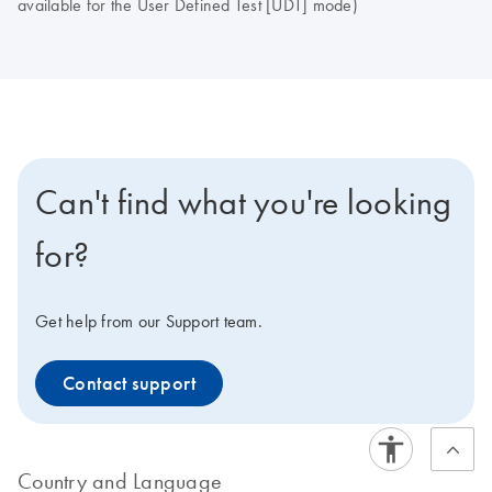
available for the User Defined Test [UDT] mode)
Can't find what you're looking
for?
Get help from our Support team.
Contact support
Country and Language