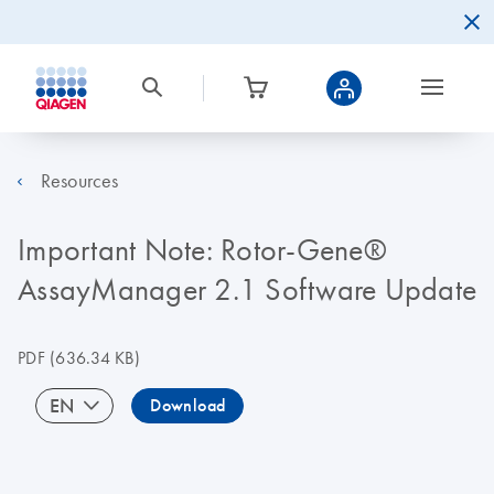
Resources
Important Note: Rotor‐Gene®
AssayManager 2.1 Software Update
PDF
(636.34 KB)
EN
Download