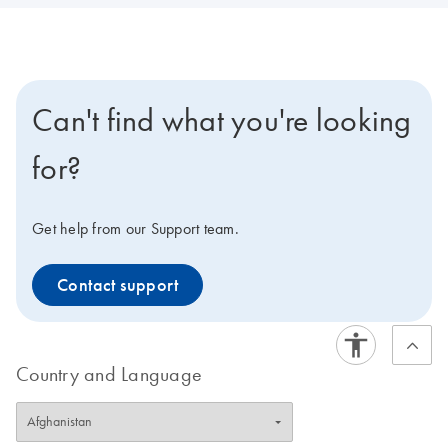
Can't find what you're looking
for?
Get help from our Support team.
Contact support
Country and Language