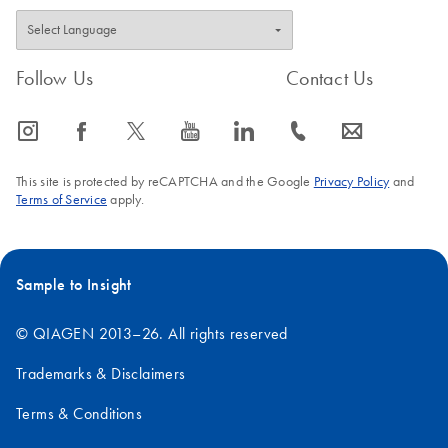
Follow Us
Contact Us
icon_0065_instagram-s
icon_0064_facebook-s
icon_0340_cc_gen_x-s
icon_0077_youtube-s
icon_0066_linkedin-s
icon_0072_phone-s
icon_0063_envelope-s
This site is protected by reCAPTCHA and the Google
Privacy Policy
and
Terms of Service
apply.
Sample to Insight
© QIAGEN 2013–26. All rights reserved
Trademarks & Disclaimers
Terms & Conditions