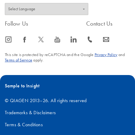
Follow Us
Contact Us
icon_0065_instagram-s
icon_0064_facebook-s
icon_0340_cc_gen_x-s
icon_0077_youtube-s
icon_0066_linkedin-s
icon_0072_phone-s
icon_0063_envelope-s
This site is protected by reCAPTCHA and the Google
Privacy Policy
and
Terms of Service
apply.
Sample to Insight
© QIAGEN 2013–26. All rights reserved
Trademarks & Disclaimers
Terms & Conditions