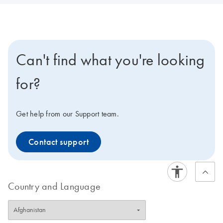
Can't find what you're looking
for?
Get help from our Support team.
Contact support
Country and Language