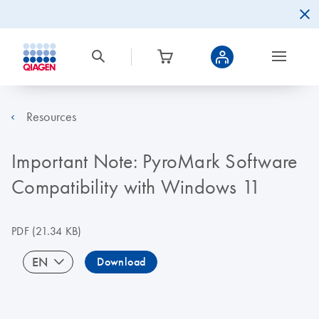
Resources
Important Note: PyroMark Software
Compatibility with Windows 11
PDF
(21.34 KB)
EN
Download