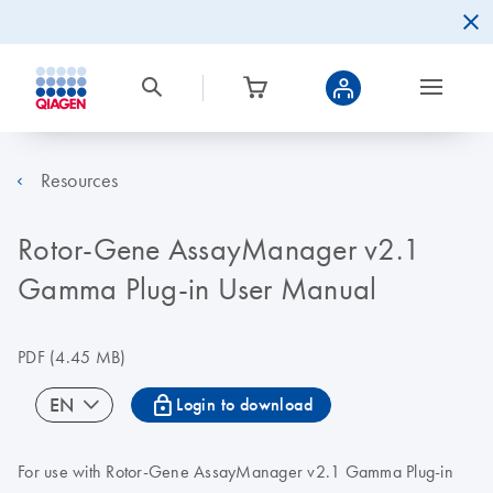
Resources
Rotor-Gene AssayManager v2.1
Gamma Plug-in User Manual
PDF
(4.45 MB)
icon_0067_lock-s
EN
Login to download
For use with Rotor-Gene AssayManager v2.1 Gamma Plug-in