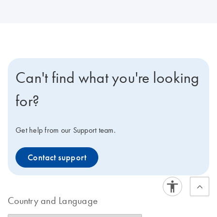
Can't find what you're looking
for?
Get help from our Support team.
Contact support
Country and Language