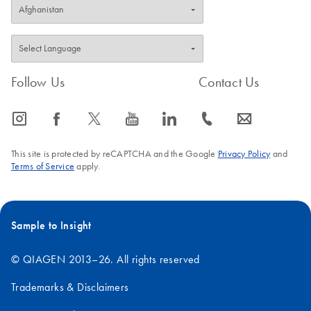
Follow Us
Contact Us
icon_0065_instagram-s
icon_0064_facebook-s
icon_0340_cc_gen_x-s
icon_0077_youtube-s
icon_0066_linkedin-s
icon_0072_phone-s
icon_0063_envelope-s
This site is protected by reCAPTCHA and the Google
Privacy Policy
and
Terms of Service
apply.
Sample to Insight
© QIAGEN 2013–26. All rights reserved
Trademarks & Disclaimers