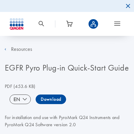
Resources
EGFR Pyro Plug-in Quick-Start Guide
PDF
(453.6 KB)
EN
Download
For installation and use with PyroMark Q24 Instruments and
PyroMark Q24 Software version 2.0