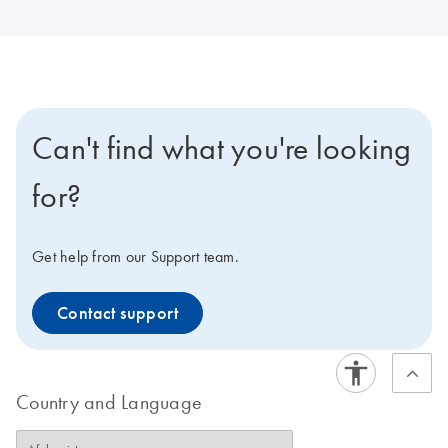
Can't find what you're looking
for?
Get help from our Support team.
Contact support
Country and Language