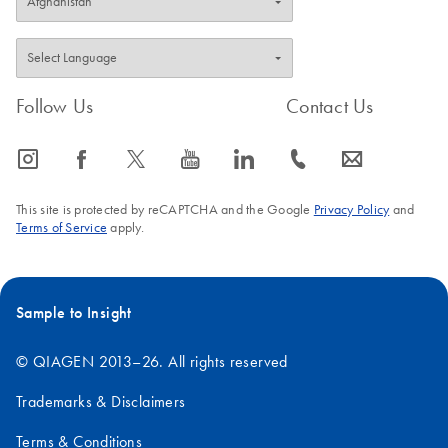
Follow Us
Contact Us
icon_0065_instagram-s
icon_0064_facebook-s
icon_0340_cc_gen_x-s
icon_0077_youtube-s
icon_0066_linkedin-s
icon_0072_phone-s
icon_0063_envelope-s
This site is protected by reCAPTCHA and the Google
Privacy Policy
and
Terms of Service
apply.
Sample to Insight
© QIAGEN 2013–26. All rights reserved
Trademarks & Disclaimers
Terms & Conditions