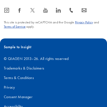
icon_0065_instagram-s
icon_0064_facebook-s
icon_0340_cc_gen_x-s
icon_0077_youtube-s
icon_0066_linkedin-s
icon_0072_phone-s
icon_0063_envelope-s
This site is protected by reCAPTCHA and the Google
Privacy Policy
and
Terms of Service
apply.
Sample to Insight
© QIAGEN 2013–26. All rights reserved
Trademarks & Disclaimers
Terms & Conditions
Privacy
Consent Manager
Accessibility