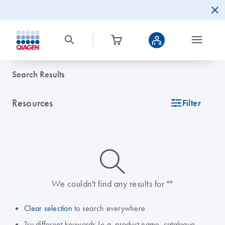
Search Results
Resources
icon_0345_cc_gen_tune-s
Filter
icon_0014_search-m-s
We couldn't find any results for ""
Clear selection
to search everywhere
Try different keywords (e.g. product name, catalogue