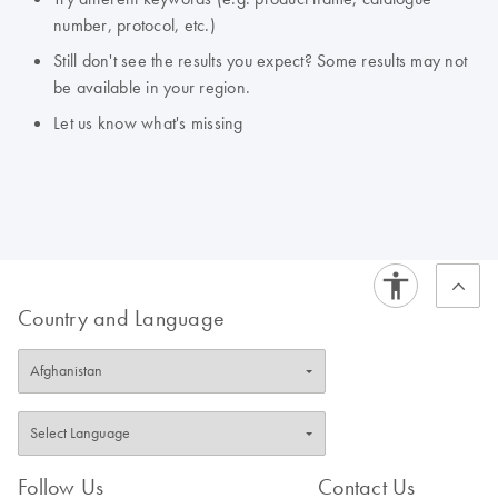
number, protocol, etc.)
Still don't see the results you expect? Some results may not
be available in your region.
Let us know what's missing
Country and Language
Follow Us
Contact Us