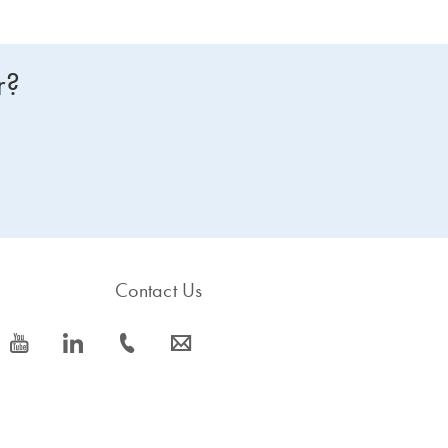
r?
Contact Us
icon_0077_youtube-s
icon_0066_linkedin-s
icon_0072_phone-s
icon_0063_envelope-s