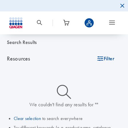
Search Results
Resources
icon_0345_cc_gen_tune-s
Filter
icon_0014_search-m-s
We couldn't find any results for ""
Clear selection
to search everywhere
Try different keywords (e.g. product name, catalogue