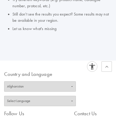
number, protocol, etc.)
Still don't see the results you expect? Some results may not
be available in your region.
Let us know what's missing
Country and Language
Follow Us
Contact Us