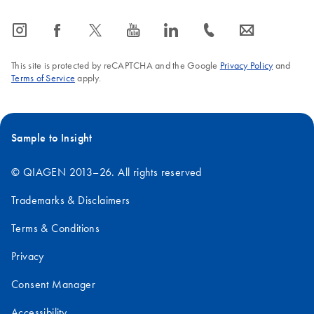
icon_0065_instagram-s
icon_0064_facebook-s
icon_0340_cc_gen_x-s
icon_0077_youtube-s
icon_0066_linkedin-s
icon_0072_phone-s
icon_0063_envelope-s
This site is protected by reCAPTCHA and the Google
Privacy Policy
and
Terms of Service
apply.
Sample to Insight
© QIAGEN 2013–26. All rights reserved
Trademarks & Disclaimers
Terms & Conditions
Privacy
Consent Manager
Accessibility