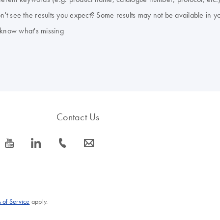
don't see the results you expect? Some results may not be available in y
 know what's missing
Contact Us
icon_0077_youtube-s
icon_0066_linkedin-s
icon_0072_phone-s
icon_0063_envelope-s
 of Service
apply.