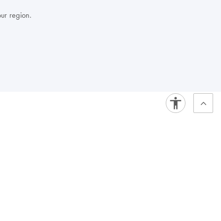
our region.