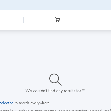
icon_0014_search-m-s
We couldn't find any results for ""
selection
to search everywhere
fferent keywords (e.g. product name, catalogue number, protocol, etc.