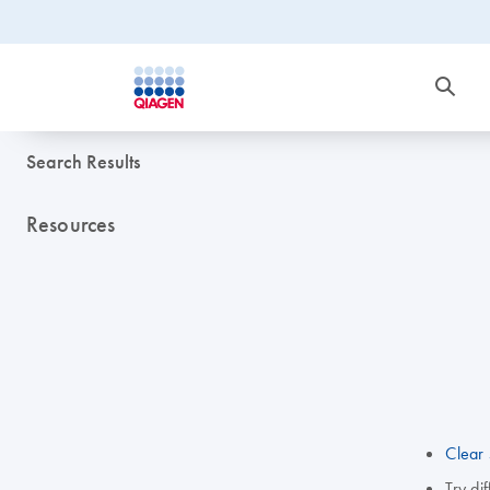
Search Results
Resources
Clear 
Try di