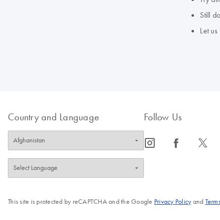
Still 
Let us
Country and Language
Follow Us
icon_0065_instagram-s
icon_0064_facebook-s
icon_0340_cc_gen_x-s
This site is protected by reCAPTCHA and the Google
Privacy Policy
and
Terms