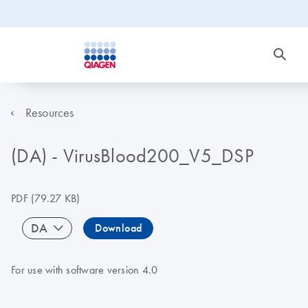
Resources
(DA) - VirusBlood200_V5_DSP
PDF
(79.27 KB)
DA
Download
For use with software version 4.0