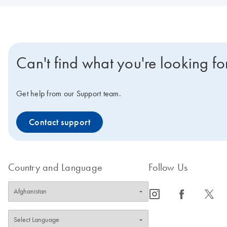
Can't find what you're looking fo
Get help from our Support team.
Contact support
Country and Language
Follow Us
icon_0065_instagram-s
icon_0064_facebook-s
icon_0340_cc_gen_x-s