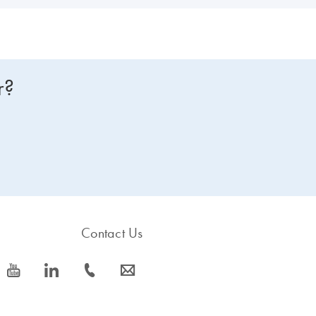
r?
Contact Us
icon_0077_youtube-s
icon_0066_linkedin-s
icon_0072_phone-s
icon_0063_envelope-s