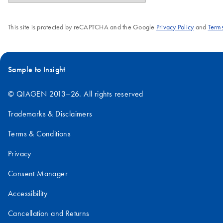
This site is protected by reCAPTCHA and the Google
Privacy Policy
and
Terms
Sample to Insight
© QIAGEN 2013–26. All rights reserved
Trademarks & Disclaimers
Terms & Conditions
Privacy
Consent Manager
Accessibility
Cancellation and Returns