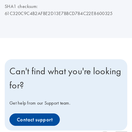
SHA1 checksum:
61C320C9C4B2AFBE2D13E7BBCD784C22E8600325
Can't find what you're looking
for?
Get help from our Support team.
Contact support