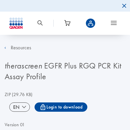
Resources
EGFR Plus RGQ PCR Kit
therascreen
Assay Profile
ZIP
(29.76 KB)
icon_0067_lock-s
EN
Login to download
Version 01