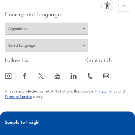
Country and Language
Follow Us
Contact Us
icon_0065_instagram-s
icon_0064_facebook-s
icon_0340_cc_gen_x-s
icon_0077_youtube-s
icon_0066_linkedin-s
icon_0072_phone-s
icon_0063_envelope-s
This site is protected by reCAPTCHA and the Google
Privacy Policy
and
Terms of Service
apply.
Sample to Insight