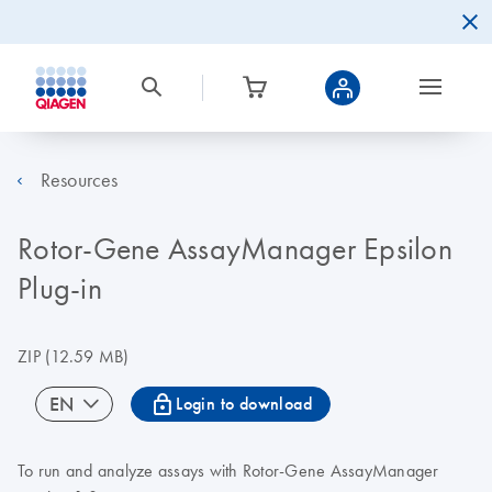
Resources
Rotor-Gene AssayManager Epsilon
Plug-in
ZIP
(12.59 MB)
icon_0067_lock-s
EN
Login to download
To run and analyze assays with Rotor-Gene AssayManager