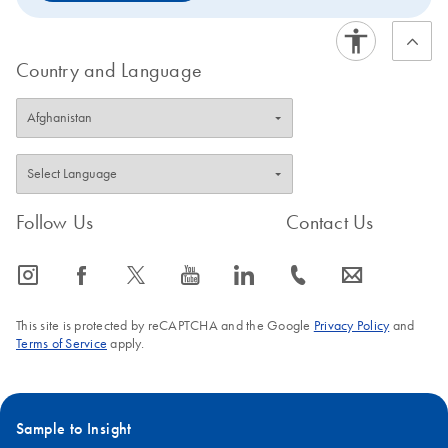
Country and Language
Follow Us
Contact Us
icon_0065_instagram-s
icon_0064_facebook-s
icon_0340_cc_gen_x-s
icon_0077_youtube-s
icon_0066_linkedin-s
icon_0072_phone-s
icon_0063_envelope-s
This site is protected by reCAPTCHA and the Google
Privacy Policy
and
Terms of Service
apply.
Sample to Insight