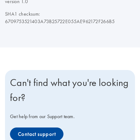
version 1.0
SHA1 checksum:
6709753521403A73B25722E055AE962172F266B5
Can't find what you're looking
for?
Get help from our Support team.
Contact support