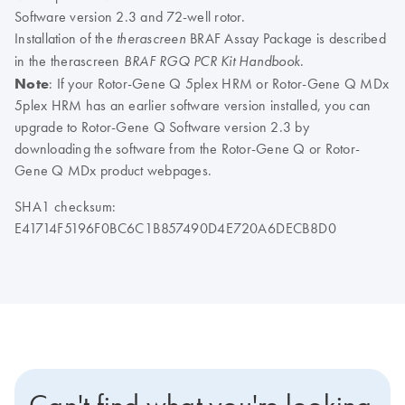
Software version 2.3 and 72-well rotor.
Installation of the
BRAF Assay Package is described
therascreen
in the therascreen
.
BRAF RGQ PCR Kit Handbook
Note
: If your Rotor-Gene Q 5plex HRM or Rotor-Gene Q MDx
5plex HRM has an earlier software version installed, you can
upgrade to Rotor-Gene Q Software version 2.3 by
downloading the software from the Rotor-Gene Q or Rotor-
Gene Q MDx product webpages.
SHA1 checksum:
E41714F5196F0BC6C1B857490D4E720A6DECB8D0