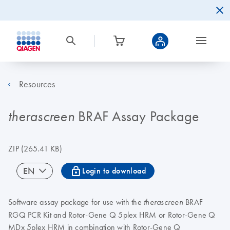
Resources
BRAF Assay Package
therascreen
ZIP
(265.41 KB)
icon_0067_lock-s
EN
Login to download
Software assay package for use with the
BRAF
therascreen
RGQ PCR Kit and Rotor-Gene Q 5plex HRM or Rotor-Gene Q
MDx 5plex HRM in combination with Rotor-Gene Q