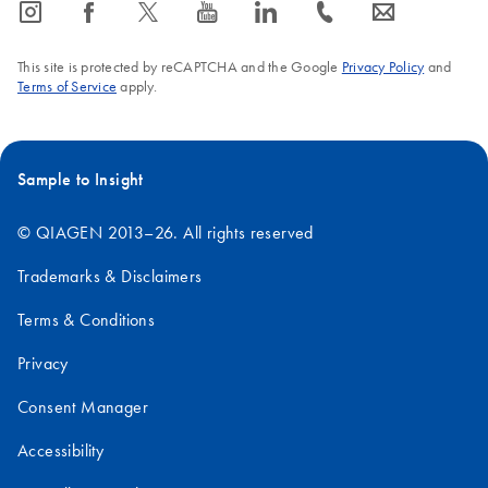
icon_0065_instagram-s
icon_0064_facebook-s
icon_0340_cc_gen_x-s
icon_0077_youtube-s
icon_0066_linkedin-s
icon_0072_phone-s
icon_0063_envelope-s
This site is protected by reCAPTCHA and the Google
Privacy Policy
and
Terms of Service
apply.
Sample to Insight
© QIAGEN 2013–26. All rights reserved
Trademarks & Disclaimers
Terms & Conditions
Privacy
Consent Manager
Accessibility