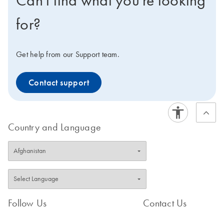
Can't find what you're looking
for?
Get help from our Support team.
Contact support
Country and Language
Follow Us
Contact Us