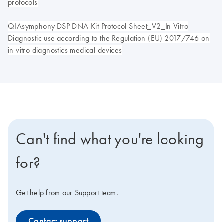
protocols
QIAsymphony DSP DNA Kit Protocol Sheet_V2_In Vitro
Diagnostic use according to the Regulation (EU) 2017/746 on
in vitro diagnostics medical devices
Can't find what you're looking
for?
Get help from our Support team.
Contact support