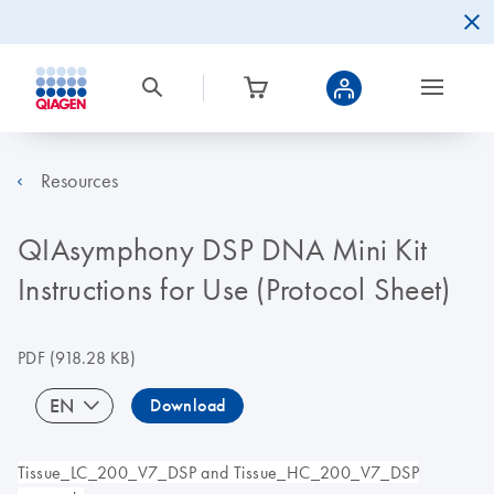
Resources
QIAsymphony DSP DNA Mini Kit
Instructions for Use (Protocol Sheet)
PDF
(918.28 KB)
EN
Download
Tissue_LC_200_V7_DSP and Tissue_HC_200_V7_DSP