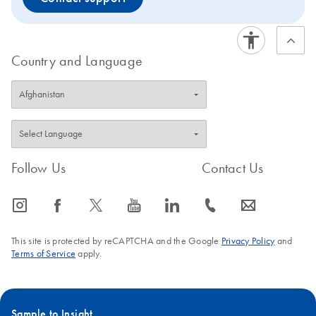
Country and Language
Follow Us
Contact Us
icon_0065_instagram-s
icon_0064_facebook-s
icon_0340_cc_gen_x-s
icon_0077_youtube-s
icon_0066_linkedin-s
icon_0072_phone-s
icon_0063_envelope-s
This site is protected by reCAPTCHA and the Google
Privacy Policy
and
Terms of Service
apply.
Sample to Insight