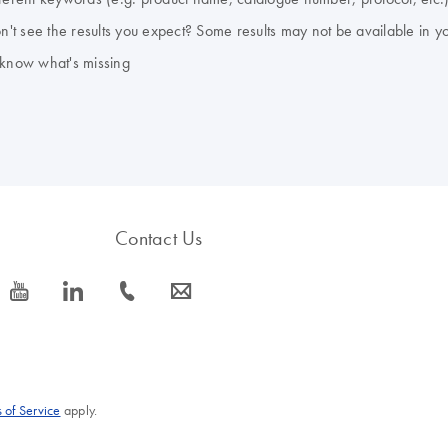
don't see the results you expect? Some results may not be available in y
 know what's missing
Contact Us
icon_0077_youtube-s
icon_0066_linkedin-s
icon_0072_phone-s
icon_0063_envelope-s
 of Service
apply.