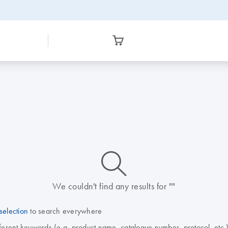
icon_0014_search-m-s
We couldn't find any results for ""
selection
to search everywhere
fferent keywords (e.g. product name, catalogue number, protocol, etc.