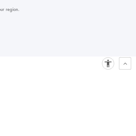
our region.