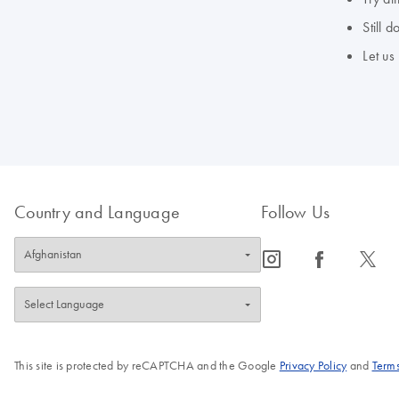
Still 
Let us
Country and Language
Follow Us
icon_0065_instagram-s
icon_0064_facebook-s
icon_0340_cc_gen_x-s
This site is protected by reCAPTCHA and the Google
Privacy Policy
and
Terms