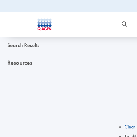
Search Results
Resources
Clear 
Try di