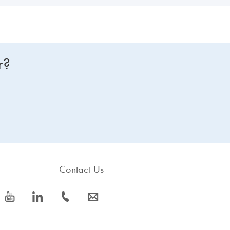
r?
Contact Us
icon_0077_youtube-s
icon_0066_linkedin-s
icon_0072_phone-s
icon_0063_envelope-s