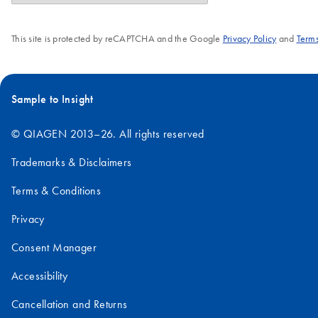
This site is protected by reCAPTCHA and the Google
Privacy Policy
and
Terms
Sample to Insight
© QIAGEN 2013–26. All rights reserved
Trademarks & Disclaimers
Terms & Conditions
Privacy
Consent Manager
Accessibility
Cancellation and Returns