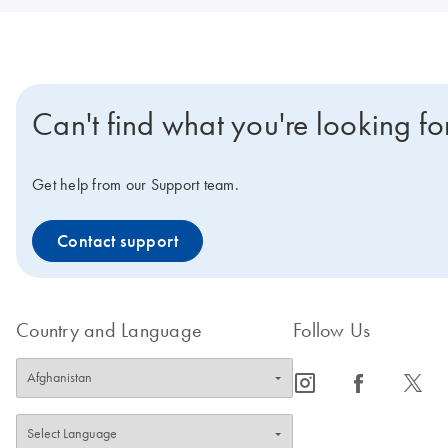
Can't find what you're looking fo
Get help from our Support team.
Contact support
Country and Language
Follow Us
icon_0065_instagram-s
icon_0064_facebook-s
icon_0340_cc_gen_x-s