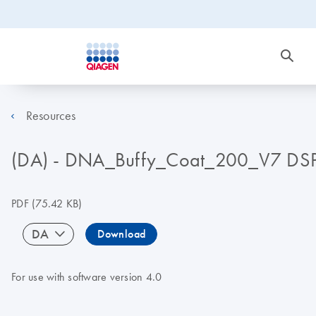
Resources
(DA) - DNA_Buffy_Coat_200_V7 DS
PDF
(75.42 KB)
DA
Download
For use with software version 4.0