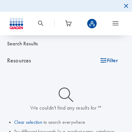
Search Results
Resources
icon_0345_cc_gen_tune-s
Filter
icon_0014_search-m-s
We couldn't find any results for ""
Clear selection
to search everywhere
Try different keywords (e.g. product name, catalogue