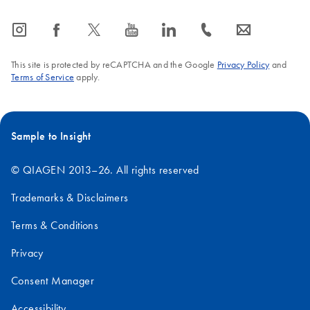
icon_0065_instagram-s
icon_0064_facebook-s
icon_0340_cc_gen_x-s
icon_0077_youtube-s
icon_0066_linkedin-s
icon_0072_phone-s
icon_0063_envelope-s
This site is protected by reCAPTCHA and the Google
Privacy Policy
and
Terms of Service
apply.
Sample to Insight
© QIAGEN 2013–26. All rights reserved
Trademarks & Disclaimers
Terms & Conditions
Privacy
Consent Manager
Accessibility