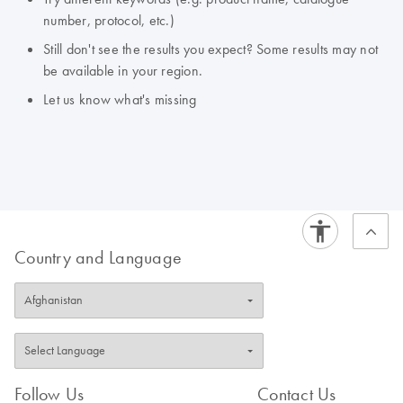
number, protocol, etc.)
Still don't see the results you expect? Some results may not
be available in your region.
Let us know what's missing
Country and Language
Follow Us
Contact Us