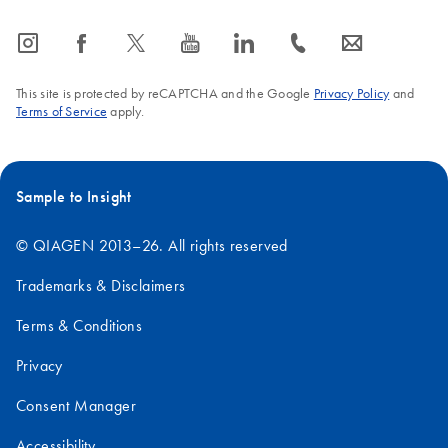
icon_0065_instagram-s
icon_0064_facebook-s
icon_0340_cc_gen_x-s
icon_0077_youtube-s
icon_0066_linkedin-s
icon_0072_phone-s
icon_0063_envelope-s
This site is protected by reCAPTCHA and the Google
Privacy Policy
and
Terms of Service
apply.
Sample to Insight
© QIAGEN 2013–26. All rights reserved
Trademarks & Disclaimers
Terms & Conditions
Privacy
Consent Manager
Accessibility