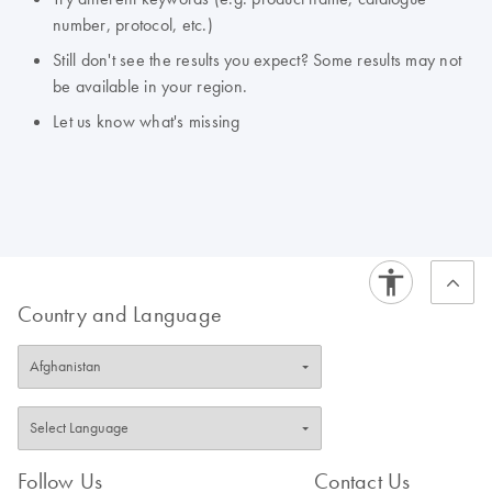
number, protocol, etc.)
Still don't see the results you expect? Some results may not
be available in your region.
Let us know what's missing
Country and Language
Follow Us
Contact Us