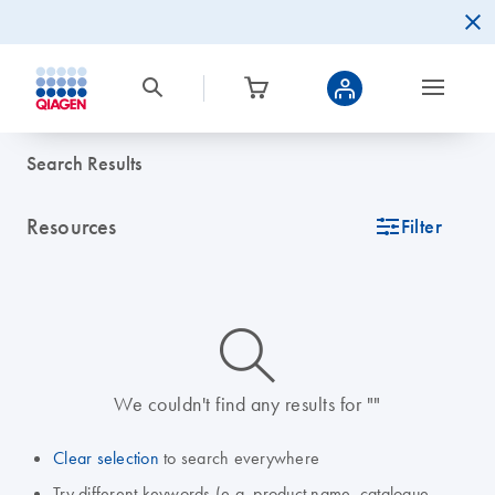
Search Results
Resources
icon_0345_cc_gen_tune-s
Filter
icon_0014_search-m-s
We couldn't find any results for ""
Clear selection
to search everywhere
Try different keywords (e.g. product name, catalogue