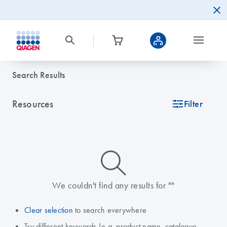
Search Results
Resources
icon_0345_cc_gen_tune-s
Filter
icon_0014_search-m-s
We couldn't find any results for ""
Clear selection
to search everywhere
Try different keywords (e.g. product name, catalogue