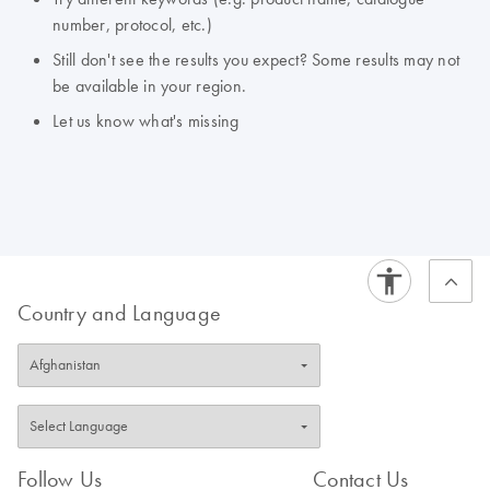
number, protocol, etc.)
Still don't see the results you expect? Some results may not
be available in your region.
Let us know what's missing
Country and Language
Follow Us
Contact Us