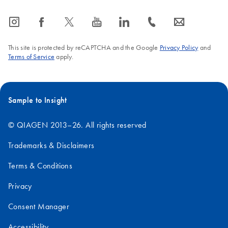
icon_0065_instagram-s
icon_0064_facebook-s
icon_0340_cc_gen_x-s
icon_0077_youtube-s
icon_0066_linkedin-s
icon_0072_phone-s
icon_0063_envelope-s
This site is protected by reCAPTCHA and the Google
Privacy Policy
and
Terms of Service
apply.
Sample to Insight
© QIAGEN 2013–26. All rights reserved
Trademarks & Disclaimers
Terms & Conditions
Privacy
Consent Manager
Accessibility