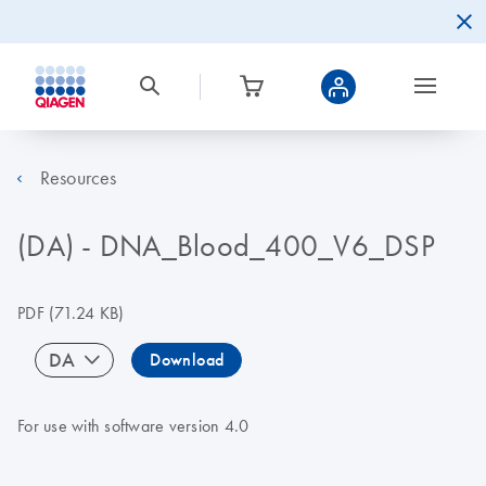
Resources
(DA) - DNA_Blood_400_V6_DSP
PDF
(71.24 KB)
DA
Download
For use with software version 4.0