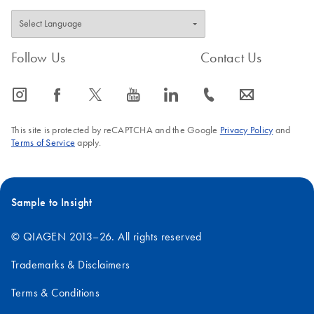
Follow Us
Contact Us
icon_0065_instagram-s
icon_0064_facebook-s
icon_0340_cc_gen_x-s
icon_0077_youtube-s
icon_0066_linkedin-s
icon_0072_phone-s
icon_0063_envelope-s
This site is protected by reCAPTCHA and the Google
Privacy Policy
and
Terms of Service
apply.
Sample to Insight
© QIAGEN 2013–26. All rights reserved
Trademarks & Disclaimers
Terms & Conditions