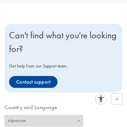
Can't find what you're looking
for?
Get help from our Support team.
Contact support
Country and Language