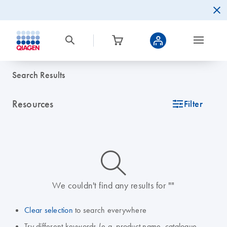
Search Results
Resources
icon_0345_cc_gen_tune-s
Filter
icon_0014_search-m-s
We couldn't find any results for ""
Clear selection
to search everywhere
Try different keywords (e.g. product name, catalogue