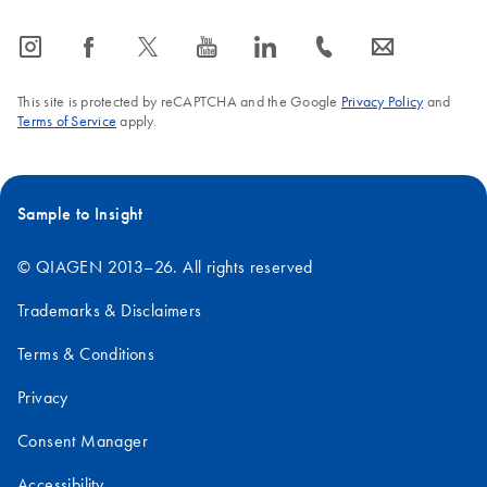
icon_0065_instagram-s
icon_0064_facebook-s
icon_0340_cc_gen_x-s
icon_0077_youtube-s
icon_0066_linkedin-s
icon_0072_phone-s
icon_0063_envelope-s
This site is protected by reCAPTCHA and the Google
Privacy Policy
and
Terms of Service
apply.
Sample to Insight
© QIAGEN 2013–26. All rights reserved
Trademarks & Disclaimers
Terms & Conditions
Privacy
Consent Manager
Accessibility