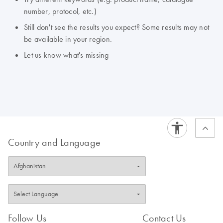
number, protocol, etc.)
Still don't see the results you expect? Some results may not
be available in your region.
Let us know what's missing
Country and Language
Follow Us
Contact Us